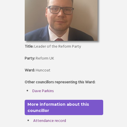
Title:
Leader of the Reform Party
Party:
Reform UK
Ward:
Huncoat
Other councillors representing this Ward:
Dave Parkins
More information about this
councillor
Attendance record