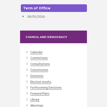
Term of Office
08/05/2026 -
COUNCIL AND DEMOCRACY
Calendar
Committees
Consultations
Constitution
Decisions
Election results
Forthcoming Decisions
Forward Plans
Library
Meetings