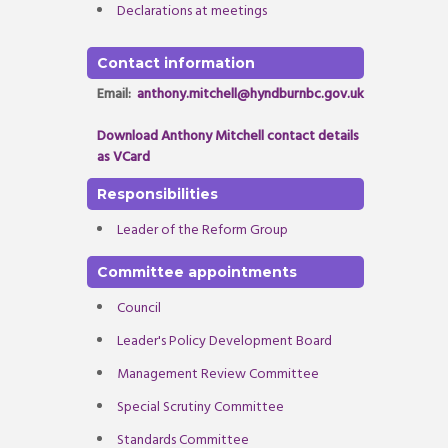
Declarations at meetings
Contact information
Email:
anthony.mitchell@hyndburnbc.gov.uk
Download Anthony Mitchell contact details
as VCard
Responsibilities
Leader of the Reform Group
Committee appointments
Council
Leader's Policy Development Board
Management Review Committee
Special Scrutiny Committee
Standards Committee