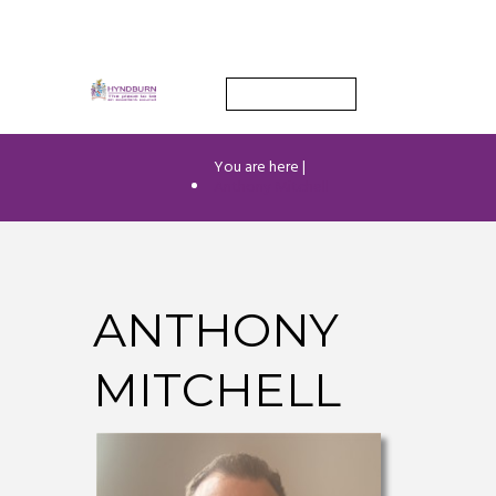
Find out more.
OKAY, THANK YOU
You are here |
Anthony Mitchell
ANTHONY
MITCHELL