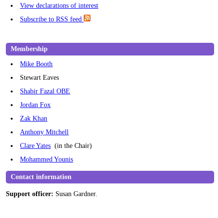
View declarations of interest
Subscribe to RSS feed
Membership
Mike Booth
Stewart Eaves
Shabir Fazal OBE
Jordan Fox
Zak Khan
Anthony Mitchell
Clare Yates
(in the Chair)
Mohammed Younis
Contact information
Support officer:
Susan Gardner.