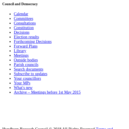
Council and Democracy
Calendar
Committees
Consultations
Constitution
Decisions
Election results
Forthcoming Decisions
Forward Plans
Library
Meetings
Outside bodies
Parish councils
Search documents
Subscribe to updates
Your councillors
Your MPs
What's new
Archive – Meetings before 1st May 2015