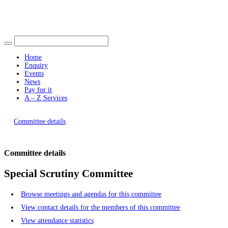
Find out more.
Okay, thank you
Home
Enquiry
Events
News
Pay for it
A – Z Services
You are here |
Committee details
Committee details
Special Scrutiny Committee
Browse meetings and agendas for this committee
View contact details for the members of this committee
View attendance statistics