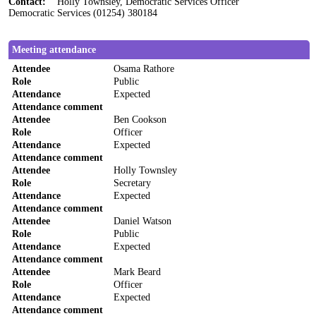
Contact:
Holly Townsley, Democratic Services Officer
Democratic Services (01254) 380184
Meeting attendance
Attendee
Osama Rathore
Role
Public
Attendance
Expected
Attendance comment
Attendee
Ben Cookson
Role
Officer
Attendance
Expected
Attendance comment
Attendee
Holly Townsley
Role
Secretary
Attendance
Expected
Attendance comment
Attendee
Daniel Watson
Role
Public
Attendance
Expected
Attendance comment
Attendee
Mark Beard
Role
Officer
Attendance
Expected
Attendance comment