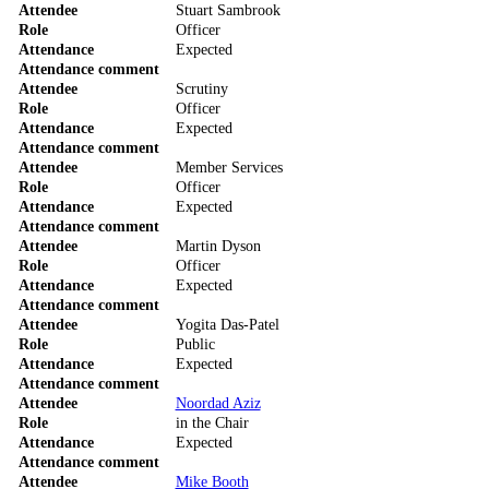
Attendee
Stuart Sambrook
Role
Officer
Attendance
Expected
Attendance comment
Attendee
Scrutiny
Role
Officer
Attendance
Expected
Attendance comment
Attendee
Member Services
Role
Officer
Attendance
Expected
Attendance comment
Attendee
Martin Dyson
Role
Officer
Attendance
Expected
Attendance comment
Attendee
Yogita Das-Patel
Role
Public
Attendance
Expected
Attendance comment
Attendee
Noordad Aziz
Role
in the Chair
Attendance
Expected
Attendance comment
Attendee
Mike Booth