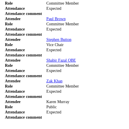
Role
Committee Member
Attendance
Expected
Attendance comment
Attendee
Paul Brown
Role
Committee Member
Attendance
Expected
Attendance comment
Attendee
Stephen Button
Role
Vice Chair
Attendance
Expected
Attendance comment
Attendee
Shabir Fazal OBE
Role
Committee Member
Attendance
Expected
Attendance comment
Attendee
Zak Khan
Role
Committee Member
Attendance
Expected
Attendance comment
Attendee
Karen Murray
Role
Public
Attendance
Expected
Attendance comment