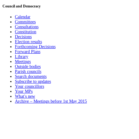
Council and Democracy
Calendar
Committees
Consultations
Constitution
Decisions
Election results
Forthcoming Decisions
Forward Plans
Library
Meetings
Outside bodies
Parish councils
Search documents
Subscribe to updates
Your councillors
Your MPs
What's new
Archive – Meetings before 1st May 2015