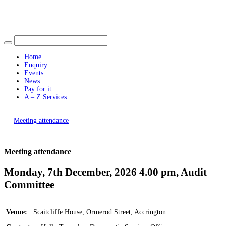
Find out more.
Okay, thank you
Home
Enquiry
Events
News
Pay for it
A – Z Services
You are here |
Meeting attendance
Meeting attendance
Monday, 7th December, 2026 4.00 pm, Audit
Committee
Venue:
Scaitcliffe House, Ormerod Street, Accrington