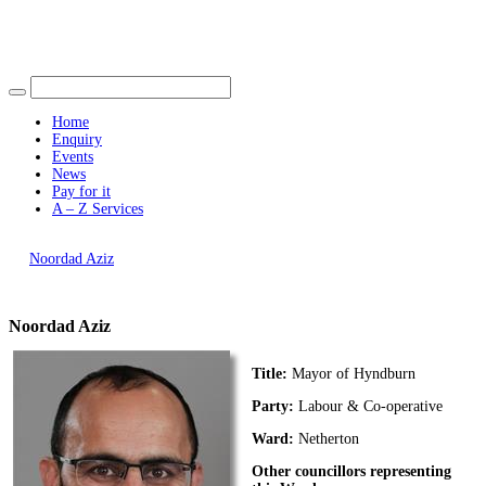
Find out more.
Okay, thank you
Home
Enquiry
Events
News
Pay for it
A – Z Services
You are here |
Noordad Aziz
Noordad Aziz
Title:
Mayor of Hyndburn
Party:
Labour & Co-operative
Ward:
Netherton
Other councillors representing