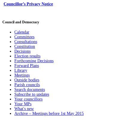
Councillor’s Privacy Notice
Council and Democracy
Calendar
Committees
Consultations
Constitution
Decisions
Election results
Forthcoming Decisions
Forward Plans
Library
Meetings
Outside bodies
Parish councils
Search documents
Subscribe to updates
Your councillors
Your MPs
What's new
Archive – Meetings before 1st May 2015