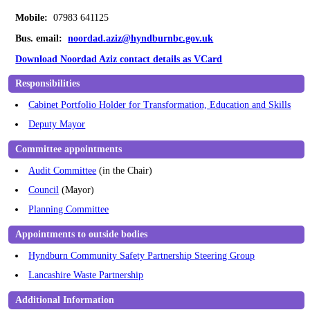
Mobile:
07983 641125
Bus. email:
noordad.aziz@hyndburnbc.gov.uk
Download Noordad Aziz contact details as VCard
Responsibilities
Cabinet Portfolio Holder for Transformation, Education and Skills
Deputy Mayor
Committee appointments
Audit Committee
(in the Chair)
Council
(Mayor)
Planning Committee
Appointments to outside bodies
Hyndburn Community Safety Partnership Steering Group
Lancashire Waste Partnership
Additional Information