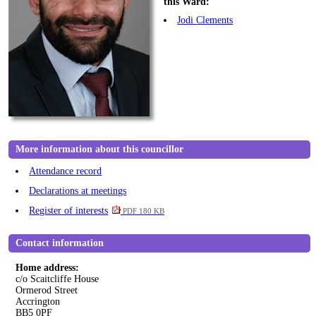
this Ward:
Jodi Clements
More information about this councillor
Attendance record
Declarations at meetings
Register of interests
PDF 180 KB
Contact information
Home address:
c/o Scaitcliffe House
Ormerod Street
Accrington
BB5 0PF