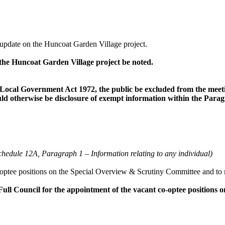
update on the Huncoat Garden Village project.
he Huncoat Garden Village project be noted.
 Local Government Act 1972, the public be excluded from the meeting
uld otherwise be disclosure of exempt information within the Paragr
Schedule 12A, Paragraph 1
–
Information relating to any individual)
optee
positions on the Special Overview & Scrutiny Committee and to 
ll Council for the appointment of the vacant co-
optee
positions 