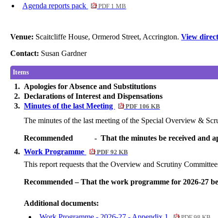
Agenda reports pack
PDF 1 MB
Venue:
Scaitcliffe House, Ormerod Street, Accrington.
View direc
Contact:
Susan Gardner
Items
1.
Apologies for Absence and Substitutions
2.
Declarations of Interest and Dispensations
3.
Minutes of the last Meeting
PDF 106 KB
The minutes of the last meeting of the Special Overview & Scr
Recommended
-
That the minutes be received and ap
4.
Work Programme
PDF 92 KB
This report requests that the Overview and Scrutiny Committe
Recommended – That the work programme for 2026-27 be
Additional documents:
Work Programme - 2026-27 - Appendix 1
PDF 98 KB