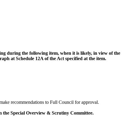
 during the following item, when it is likely, in view of the
aph at Schedule 12A of the Act specified at the item.
make recommendations to Full Council for approval.
on the Special Overview & Scrutiny Committee.