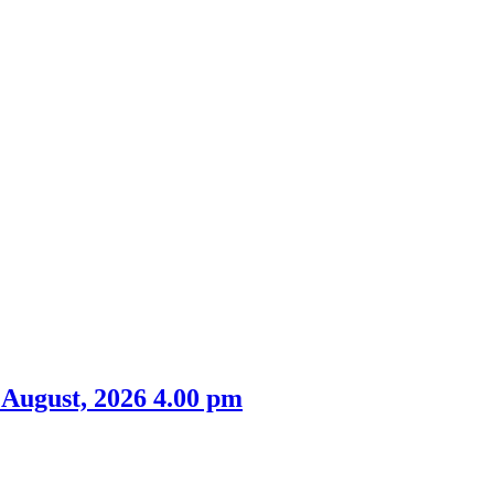
 August, 2026 4.00 pm