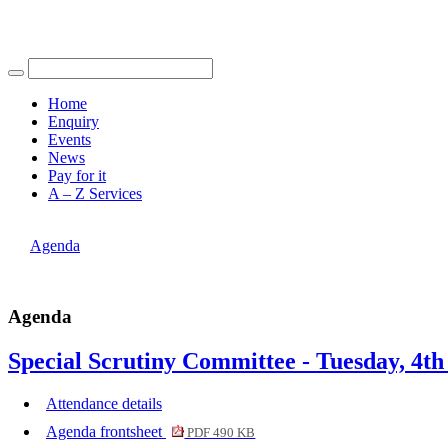
Find out more.
Okay, thank you
item
item
4.
4.
Home
Enquiry
Events
News
Pay for it
A – Z Services
You are here |
Agenda
Agenda
Special Scrutiny Committee - Tuesday, 4th
Attendance details
Agenda frontsheet
PDF 490 KB