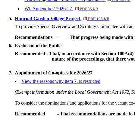
WP Appendix 2 2026-27
PDF 85 KB
5.
Huncoat Garden Village Project
PDF 108 KB
To provide Special Overview and Scrutiny Committee with an 
Recommendations
-
That progress being made with t
6.
Exclusion of the Public
Recommended - That, in accordance with Section 100
A(
4)
nature of the proceedings, that there wo
7.
Appointment of Co-optees for 2026/27
View the reasons why item 7. is restricted
(Exempt information under the Local Government Act 1972, 
To consider the nominations and applications for the vacant co-
Recommended
- That recommendations are made to Fu