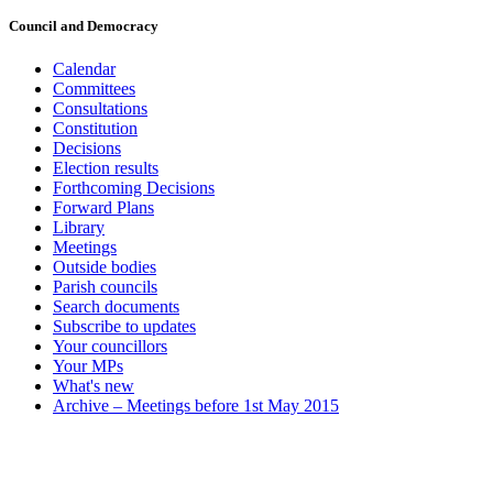
Council and Democracy
Calendar
Committees
Consultations
Constitution
Decisions
Election results
Forthcoming Decisions
Forward Plans
Library
Meetings
Outside bodies
Parish councils
Search documents
Subscribe to updates
Your councillors
Your MPs
What's new
Archive – Meetings before 1st May 2015