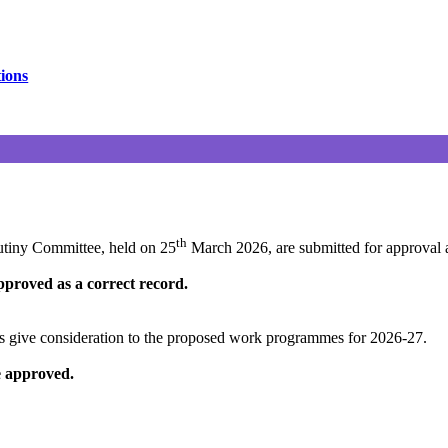
tions
th
utiny Committee, held on 25
March 2026, are submitted for approval a
proved as a correct record.
es
give consideration to
the proposed work programmes for 2026-27.
 approved.