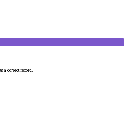
s a correct record.