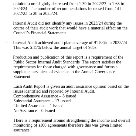
opinion score slightly decreased from 1.39 in 2022/23 to 1.68 in
2023/24. The number of recommendations increased from 14 in
2022/23 to 28 in 2023/24.
·
Internal Audit did not identify any issues in 2023/24 during the
course of their audit work that would have a material effect on the
Council’s Financial Statements.
·
Internal Audit achieved audit plan coverage of 91.85% in 2023/24.
This was 6.15% below the annual target of 98%.
·
Production and publication of this report is a requirement of the
Public Sector Internal Audit Standards. The report satisfies the
requirements for those charged with governance and forms a
supplementary piece of evidence to the Annual Governance
Statement.
Each Audit Report
is given
an audit assurance opinion based on the
issues identified and reported by Internal Audit.
Comprehensive Assurance –
8
issued
Substantial Assurance – 13 issued
Limited Assurance –
1
issued
No Assurance –
0
issued
There is a requirement around strengthening the income and overall
monitoring of s106 agreements therefore this
was given
limited
assurance.