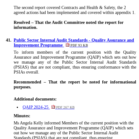
The second report covered Contracts and Health & Safety, the 2
agreed actions
had been implemented and covered within appendix 1
.
Resolved – That the Audit Committee noted the report for
information.
41.
Public Sector Internal Audit Standards - Quality Assurance and
Improvement Programme
PDF 93 KB
To inform members of the current position with the Quality
Assurance and Improvement Programme (QAIP) which sets out how
we manage any of the Public Sector Internal Audit Standards
(PSIAS) that are not compliant, thus ensuring conformance with the
PSIAs overall.
Recommended – That the report be noted for informational
purposes.
Additional documents:
QAIP 2024-25
PDF 267 KB
Minutes:
Ms Angela Kelly informed Members of the current position with the
Quality Assurance and Improvement Programme (QAIP) which sets
out how we manage any of the Public Sector Internal Audit
Standards (PSIAS) that are not compliant, thus ensuring