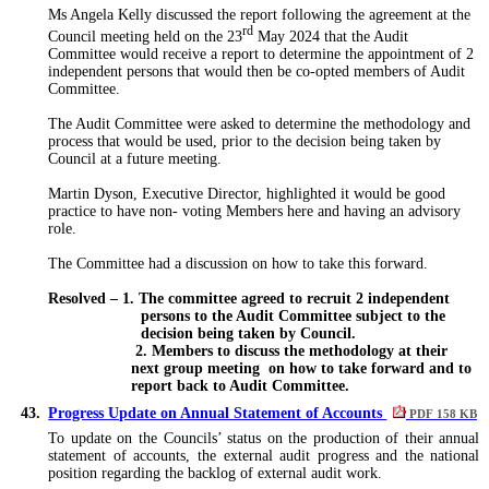
Ms Angela Kelly discussed the report following the agreement at the
rd
Council meeting held on the 23
May 2024 that the Audit
Committee would receive a report to determine the appointment of 2
independent persons that would then be co-opted members of Audit
Committee.
The Audit Committee were asked to determine the methodology and
process that would be used, prior to the decision being taken by
Council at a future meeting.
Martin Dyson, Executive Director, highlighted it would be good
practice to have non- voting Members here and having an advisory
role.
The Committee had a discussion on how to take this forward.
Resolved – 1. The committee agreed to recruit 2 independent
persons to the Audit Committee subject to the
decision being taken by Council.
2. Members to discuss the methodology at their
next group meeting
on how to take forward and to
report back to Audit Committee.
43.
Progress Update on Annual Statement of Accounts
PDF 158 KB
To update on the Councils’ status on the production of their annual
statement of accounts, the external audit progress and the national
position regarding the backlog of external audit work.