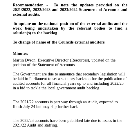
Recommendation
-
To
note the updates provided on the
2021/2022, 2022/2023 and 2023/2024 Statement of Accounts and
external audits.
To update on the national position of the external audits and the
work being undertaken by the relevant bodies to find a
solution(s) to the backlog.
To change of name of the Councils external auditors.
Minutes:
Martin Dyson, Executive Director (Resources), updated on the
position of the Statement of Accounts.
The Government are due to announce that secondary legislation will
be laid in Parliament to set a statutory backstop for the publication of
audited accounts for all financial years up to and including 2022/23
in a bid to tackle the local government audit backlog.
The 2021/22 accounts is part way through an Audit, expected to
finish July 24 but may slip further back.
The 2022/23 accounts have been published late due to issues in the
2021/22 Audit and staffing.