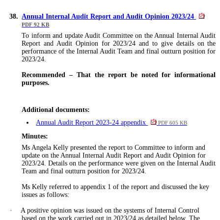
38.
Annual Internal Audit Report and Audit Opinion 2023/24
PDF 92 KB
To inform and update Audit Committee on the Annual Internal Audit
Report and Audit Opinion for 2023/24 and to give details on the
performance of the Internal Audit Team and final outturn position for
2023/24.
Recommended
–
That the report be noted for informational
purposes.
Additional documents:
Annual Audit Report 2023-24 appendix
PDF 605 KB
Minutes:
Ms Angela Kelly presented the report to Committee to inform and
update on the Annual Internal Audit Report and Audit Opinion for
2023/24. Details on the performance
were given
on the Internal Audit
Team and final outturn position for 2023/24.
Ms Kelly referred to appendix 1 of the report and discussed the key
issues as follows:
·
A positive opinion
was issued
on the systems of Internal Control
based on the work carried out in 2023/24 as detailed below. The