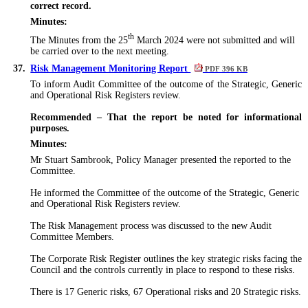
correct record.
Minutes:
th
The Minutes from the 25
March 2024
were not submitted
and will
be carried over to the next meeting.
37.
Risk Management Monitoring Report
PDF 396 KB
To inform Audit Committee of the outcome of the Strategic, Generic
and Operational Risk Registers review.
Recommended – That the report be noted for informational
purposes.
Minutes:
Mr Stuart Sambrook, Policy Manager presented the reported to the
Committee.
He informed the Committee of the outcome of the Strategic, Generic
and Operational Risk Registers review.
The Risk Management process
was discussed
to the new Audit
Committee Members.
The Corporate Risk Register outlines the key strategic risks facing the
Council and the controls currently in place to respond to these risks.
There is 17 Generic risks, 67 Operational risks and 20 Strategic risks.