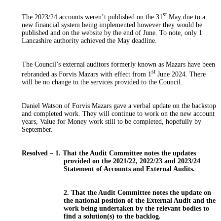
st
The 2023/24 accounts weren’t published on the 31
May due to a
new financial system being implemented however they would be
published and on the website by the end of June. To note, only
1
Lancashire authority achieved the May deadline.
The Council’s external auditors formerly known as
Mazars
have been
st
rebranded
as
Forvis
Mazars
with effect from 1
June 2024. There
will be no change to the services provided to the Council.
Daniel Watson of
Forvis
Mazars
gave a verbal update on the backstop
and completed work. They will continue to work on the new account
years, Value for Money work still to
be completed
, hopefully by
September.
Resolved –
1
. That the Audit Committee notes the updates
provided on the 2021/22, 2022/23 and 2023/24
Statement of Accounts and External Audits.
2. That the Audit Committee notes the update on
the national position of the External Audit and the
work
being undertaken
by the relevant bodies to
find a solution(s) to the backlog.