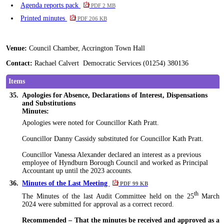
Agenda reports pack
PDF 2 MB
Printed minutes
PDF 206 KB
Venue:
Council Chamber, Accrington Town Hall
Contact:
Rachael Calvert Democratic Services (01254) 380136
Items
35.
Apologies for Absence, Declarations of Interest, Dispensations
and Substitutions
Minutes:
Apologies
were noted
for Councillor Kath Pratt.
Councillor Danny Cassidy substituted for Councillor Kath Pratt.
Councillor Vanessa Alexander declared an interest as a previous
employee of Hyndburn Borough Council and worked as Principal
Accountant up until the 2023 accounts.
36.
Minutes of the Last Meeting
PDF 99 KB
th
The Minutes of the last Audit Committee held on the 25
March
2024
were submitted
for approval as a correct record.
Recommended – That the minutes be received and approved as a