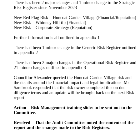
There has been
2
major changes and 1 minor change to the Strategic
Risk Register since November 2023.
New Red Flag Risk –
Huncoat
Garden Village (Financial/Reputation)
New Risk –
Whinney
Hill tip (Financial)
New Risk – Corporate Strategy (Reputation)
Further information
is all outlined
in appendix 1.
There had been
1
minor change in the Generic Risk Register outlined
in appendix 2.
There had been 2 major changes in the Operational Risk Register and
21 minor changes outlined in appendix 3.
Councillor Alexander queried the
Huncoat
Garden Village risk and
the details around the financial impact and legal implications. Mr
Sambrook responded that the risk owner completed this on due
diligence terms and an update
will be brought
back on the next Risk
report.
Action – Risk Management training slides to
be sent out
to the
Committee.
Resolved – That the Audit Committee noted the contents of the
report and the
changes
made to the Risk Registers.