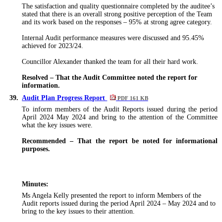
The satisfaction and quality questionnaire completed by the
auditee’s
stated that there is an overall strong positive perception of the Team
and its work based on the responses – 95% at strong agree category.
Internal Audit performance measures
were discussed
and 95.45%
achieved for 2023/24.
Councillor Alexander thanked the team for all their hard work.
Resolved – That the Audit Committee noted the report for
information.
39.
Audit Plan Progress Report
PDF 161 KB
To inform members of the Audit Reports issued during the period
April 2024 May 2024 and bring to the attention of the Committee
what the key issues were.
Recommended – That the report be noted for informational
purposes.
Minutes:
Ms Angela Kelly presented the report to inform Members of the
Audit reports issued during the period April 2024 – May 2024 and to
bring to the key issues to their attention.