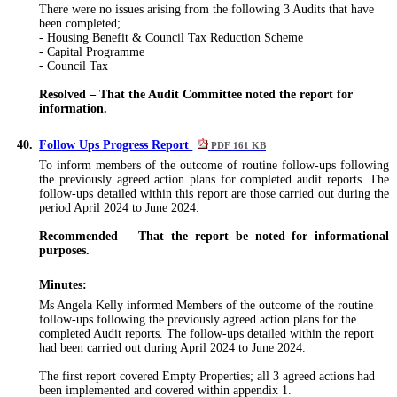
There were no issues arising from the following
3
Audits that have
been completed;
- Housing Benefit & Council Tax Reduction Scheme
- Capital Programme
- Council Tax
Resolved – That the Audit Committee noted the report for
information.
40.
Follow Ups Progress Report
PDF 161 KB
To inform members of the outcome of routine follow-ups following
the previously agreed action plans for completed audit reports. The
follow-ups detailed within this report are those carried out during the
period April 2024 to June 2024.
Recommended – That the report be noted for informational
purposes.
Minutes:
Ms Angela Kelly informed Members of the outcome of the routine
follow-ups following the previously agreed action plans for the
completed Audit reports. The follow-ups detailed within the report
had been carried out
during April 2024 to June 2024.
The first report covered Empty Properties; all
3
agreed actions had
been implemented and covered within appendix 1.