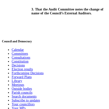
3. That the Audit Committee notes the change of
name of the Council’s External Auditors.
Council and Democracy
Calendar
Committees
Consultations
Constitution
Decisions
Election results
Forthcoming Decisions
Forward Plans
Library
Meetings
Outside bodies
Parish councils
Search documents
Subscribe to updates
Your councillors
Your MPs