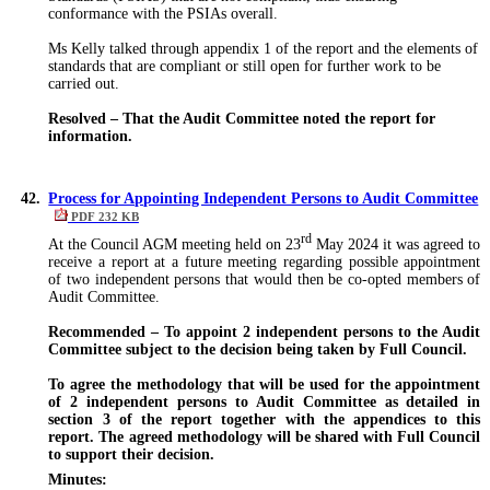
conformance with the PSIAs overall.
Ms Kelly talked through appendix 1 of the report and the elements of
standards that are compliant or still open for further work to
be
carried out
.
Resolved – That the Audit Committee noted the report for
information.
42.
Process for Appointing Independent Persons to Audit Committee
PDF 232 KB
rd
At the Council AGM meeting held on 23
May 2024 it was agreed to
receive a report at a future meeting regarding possible appointment
of two independent persons that would then be co-opted members of
Audit Committee.
Recommended – To appoint 2 independent persons to the Audit
Committee subject to the decision being taken by Full Council.
To agree the methodology that will be used for the appointment
of 2 independent persons to Audit Committee as detailed in
section 3 of the report together with the appendices to this
report. The agreed methodology will be shared with Full Council
to support their decision.
Minutes: