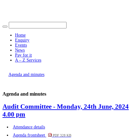
Find out more.
item
Okay, thank you
item
41.
38.
Home
Enquiry
Events
News
Pay for it
A – Z Services
You are here |
Agenda and minutes
Agenda and minutes
Audit Committee - Monday, 24th June, 2024
4.00 pm
Attendance details
Agenda frontsheet
PDF 328 KB