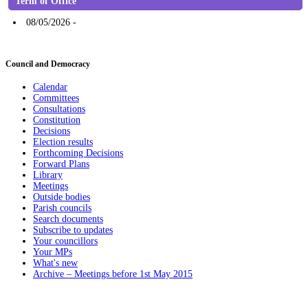
Term of Office
08/05/2026 -
Council and Democracy
Calendar
Committees
Consultations
Constitution
Decisions
Election results
Forthcoming Decisions
Forward Plans
Library
Meetings
Outside bodies
Parish councils
Search documents
Subscribe to updates
Your councillors
Your MPs
What's new
Archive – Meetings before 1st May 2015