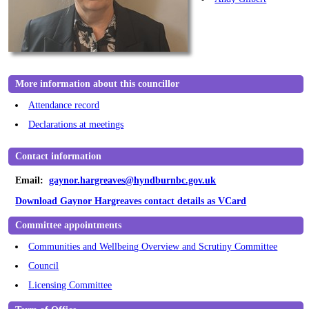
More information about this councillor
Attendance record
Declarations at meetings
Contact information
Email:
gaynor.hargreaves@hyndburnbc.gov.uk
Download Gaynor Hargreaves contact details as VCard
Committee appointments
Communities and Wellbeing Overview and Scrutiny Committee
Council
Licensing Committee