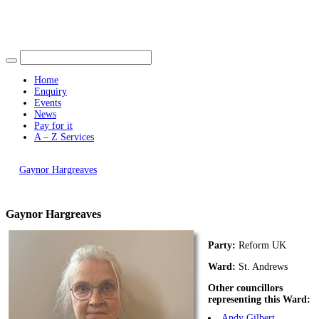
Find out more.
Okay, thank you
Home
Enquiry
Events
News
Pay for it
A – Z Services
You are here |
Gaynor Hargreaves
Gaynor Hargreaves
Party:
Reform UK
Ward:
St. Andrews
Other councillors
representing this Ward:
Andy Gilbert