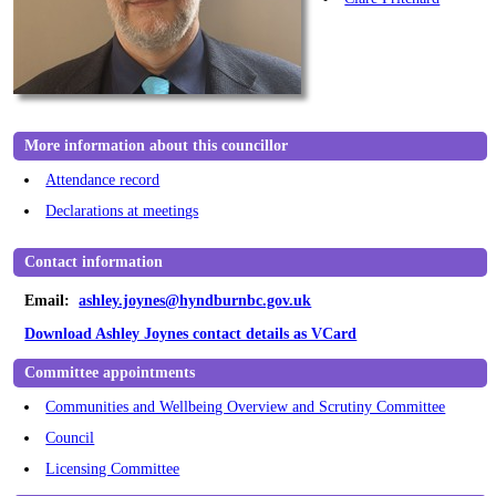
More information about this councillor
Attendance record
Declarations at meetings
Contact information
Email:
ashley.joynes@hyndburnbc.gov.uk
Download Ashley Joynes contact details as VCard
Committee appointments
Communities and Wellbeing Overview and Scrutiny Committee
Council
Licensing Committee