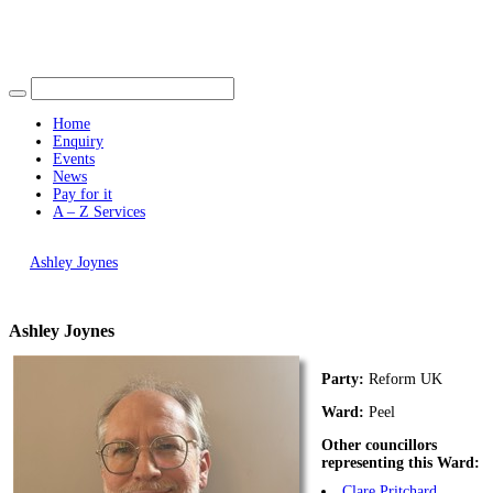
Find out more.
Okay, thank you
Home
Enquiry
Events
News
Pay for it
A – Z Services
You are here |
Ashley Joynes
Ashley Joynes
Party:
Reform UK
Ward:
Peel
Other councillors
representing this Ward:
Clare Pritchard