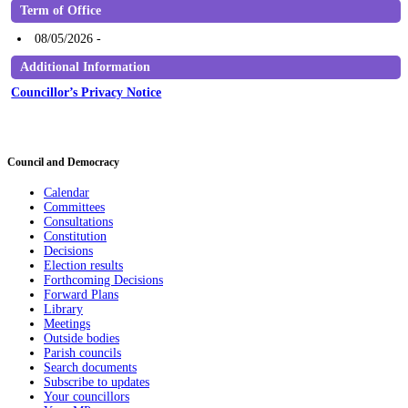
Term of Office
08/05/2026 -
Additional Information
Councillor’s Privacy Notice
Council and Democracy
Calendar
Committees
Consultations
Constitution
Decisions
Election results
Forthcoming Decisions
Forward Plans
Library
Meetings
Outside bodies
Parish councils
Search documents
Subscribe to updates
Your councillors