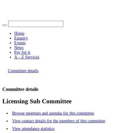
Find out more.
Okay, thank you
Home
Enquiry
Events
News
Pay for it
A – Z Services
You are here |
Committee details
Committee details
Licensing Sub Committee
Browse meetings and agendas for this committee
View contact details for the members of this committee
View attendance statistics