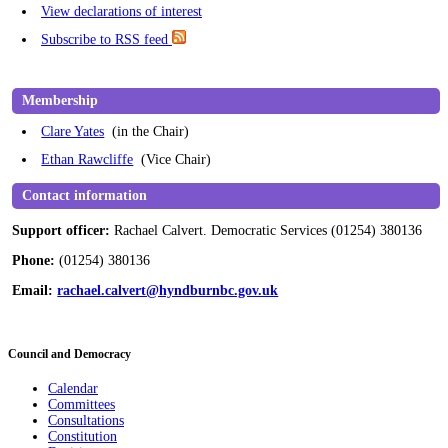
View declarations of interest
Subscribe to RSS feed
Membership
Clare Yates
(in the Chair)
Ethan Rawcliffe
(Vice Chair)
Contact information
Support officer:
Rachael Calvert. Democratic Services (01254) 380136
Phone:
(01254) 380136
Email:
rachael.calvert@hyndburnbc.gov.uk
Council and Democracy
Calendar
Committees
Consultations
Constitution