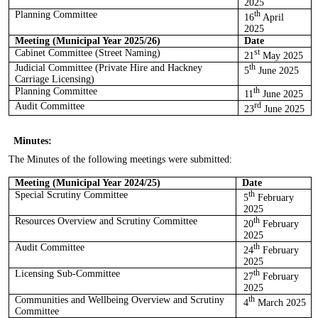
2025
Planning Committee
th
16
April
2025
Meeting (Municipal Year 2025/26)
Date
Cabinet Committee (Street Naming)
st
21
May 2025
Judicial Committee (Private Hire and Hackney
th
5
June 2025
Carriage Licensing)
Planning Committee
th
11
June 2025
Audit Committee
rd
23
June 2025
Minutes:
The Minutes of the following meetings
were submitted
:
Meeting (Municipal Year 2024/25)
Date
Special Scrutiny Committee
th
5
February
2025
Resources Overview and Scrutiny Committee
th
20
February
2025
Audit Committee
th
24
February
2025
Licensing Sub-Committee
th
27
February
2025
Communities and Wellbeing Overview and Scrutiny
th
4
March 2025
Committee