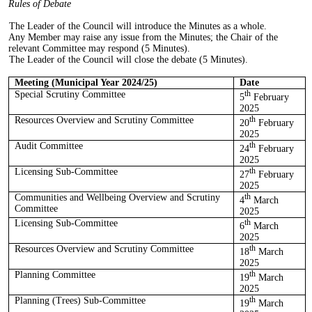
Rules of Debate
The Leader of the Council will introduce the Minutes as a whole.
Any Member may raise any issue from the Minutes; the Chair of the
relevant Committee may respond (5 Minutes).
The Leader of the Council will close the debate (5 Minutes).
Meeting (Municipal Year 2024/25)
Date
Special Scrutiny Committee
th
5
February
2025
Resources Overview and Scrutiny Committee
th
20
February
2025
Audit Committee
th
24
February
2025
Licensing Sub-Committee
th
27
February
2025
Communities and Wellbeing
Overview and Scrutiny
th
4
March
Committee
2025
Licensing Sub-Committee
th
6
March
2025
Resources Overview and Scrutiny Committee
th
18
March
2025
Planning Committee
th
19
March
2025
Planning (Trees) Sub-Committee
th
19
March