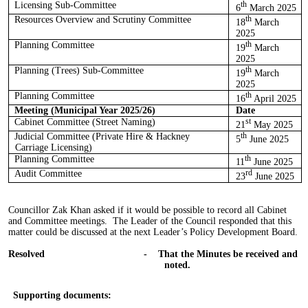
Licensing Sub-Committee
th
6
March 2025
Resources Overview and Scrutiny Committee
th
18
March
2025
Planning Committee
th
19
March
2025
Planning (Trees) Sub-Committee
th
19
March
2025
Planning Committee
th
16
April 2025
Meeting (Municipal Year 2025/26)
Date
Cabinet Committee (Street Naming)
st
21
May 2025
Judicial Committee (Private Hire & Hackney
th
5
June 2025
Carriage Licensing)
Planning Committee
th
11
June 2025
Audit Committee
rd
23
June 2025
Councillor Zak Khan asked if it would be possible to record all Cabinet
and Committee meetings.
The Leader of the Council responded that this
matter
could be discussed
at the next Leader’s Policy Development Board.
Resolved
-
That the Minutes be received and
noted.
Supporting documents: