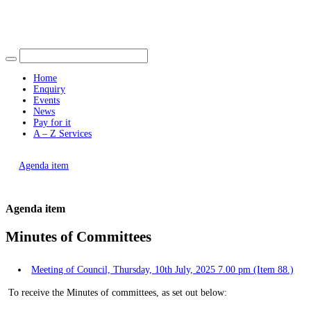
Find out more.
Okay, thank you
Home
Enquiry
Events
News
Pay for it
A – Z Services
You are here |
Agenda item
Agenda item
Minutes of Committees
Meeting of Council, Thursday, 10th July, 2025 7.00 pm (Item 88.)
To receive the Minutes of committees, as set out below: