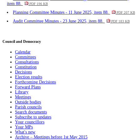
item 88.
PDF 196 KB
Planning Committee Minutes - 11 June 2025, item 88.
PDF 207 KB
Audit Committee Minutes - 23 June 2025, item 88.
PDF 183 KB
Council and Democracy
Calendar
Committees
Consultations
Constitution
Decisions
Election results
Forthcoming Decisions
Forward Plans
Library
Meetings
Outside bodies
Parish councils
Search documents
Subscribe to updates
Your councillors
Your MPs
What's new
Archive – Meetings before 1st May 2015