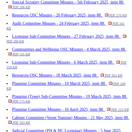
Special Scrutiny Committee Minutes - 5th February 2025, item 88.
PDF 206 KB
Resources OSC Minutes - 20 February 2025, item 88.
PDF 270 KB
Audit Committee Minutes - 24 February 2025, item 88.
PDF 262
KB
Licensing Sub-Committee Minutes - 27 February 2025, item 88.
PDF 180 KB
Communities and Wellbeing OSC Minutes - 4 March 2025, item 88.
PDF 161 KB
Licensing Sub-Committee Minutes - 6 March 2025, item 88.
PDF
258 KB
Resources OSC Minutes - 18 March 2025, item 88.
PDF 302 KB
Planning Committee Minutes - 19 March 2025, item 88.
PDF 200
KB
Planning (Trees) Sub-Committee Minutes - 19 March 2025, item 88.
PDF 175 KB
Planning Committee Minutes - 16 April 2025, item 88.
PDF 225 KB
Cabinet Committee (Street Naming) Minutes - 21 May 2025, item 88.
PDF 183 KB
Judicial Committee (PH & HC Licensing) Minutes - 5 June 2025,