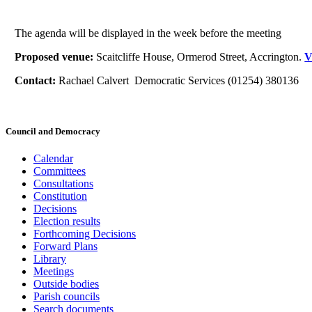
The agenda will be displayed in the week before the meeting
Proposed venue:
Scaitcliffe House, Ormerod Street, Accrington.
V
Contact:
Rachael Calvert Democratic Services (01254) 380136
Council and Democracy
Calendar
Committees
Consultations
Constitution
Decisions
Election results
Forthcoming Decisions
Forward Plans
Library
Meetings
Outside bodies
Parish councils
Search documents