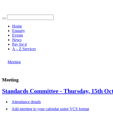
Find out more.
Okay, thank you
Home
Enquiry
Events
News
Pay for it
A – Z Services
You are here |
Meeting
Meeting
Standards Committee - Thursday, 15th Oct
Attendance details
Add meeting to your calendar using VCS format