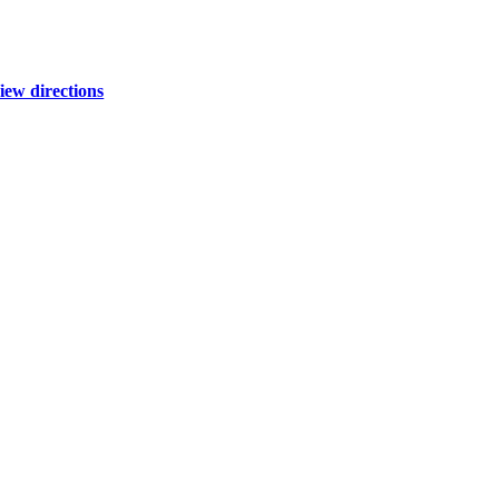
iew directions