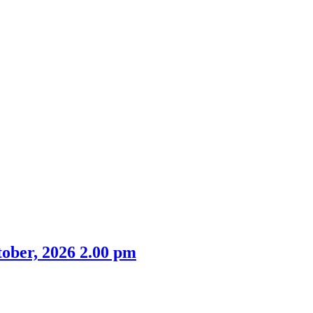
ober, 2026 2.00 pm