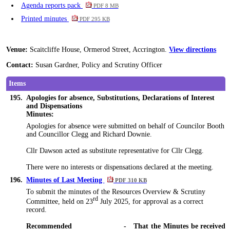
Agenda reports pack
PDF 8 MB
Printed minutes
PDF 295 KB
Venue:
Scaitcliffe House, Ormerod Street, Accrington.
View directions
Contact:
Susan Gardner, Policy and Scrutiny Officer
Items
195.
Apologies for absence, Substitutions, Declarations of Interest
and Dispensations
Minutes:
Apologies for absence were submitted on behalf of Councilor Booth
and
Councillor
Clegg and Richard Downie.
Cllr Dawson acted as substitute representative for Cllr Clegg.
There were no interests or dispensations declared at the meeting.
196.
Minutes of Last Meeting
PDF 310 KB
To submit the minutes of the Resources Overview & Scrutiny
rd
Committee, held on 23
July 2025, for approval as a correct
record.
Recommended
-
That the Minutes be received