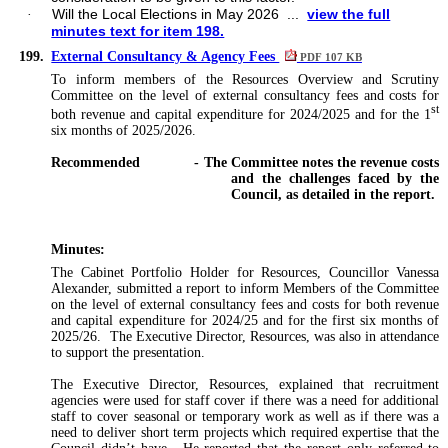
Will the Local Elections in May 2026 ...
view the full
·
minutes text for item 198.
199.
External Consultancy & Agency Fees
PDF 107 KB
To inform members of the Resources Overview and Scrutiny
Committee on
the level of external consultancy fees and costs for
st
both revenue and capital expenditure for 2024/2025 and for the 1
six months of 2025/2026.
Recommended
- The Committee notes the revenue costs
and the challenges faced by the
Council, as detailed in the report.
Minutes:
The Cabinet Portfolio Holder for Resources, Councillor Vanessa
Alexander, submitted a report to inform Members of the Committee
on the level of external consultancy fees and costs for both revenue
and capital expenditure for 2024/25 and for the first six months of
2025/26. The Executive Director, Resources, was also in attendance
to support the presentation.
The Executive Director, Resources, explained that recruitment
agencies were used for staff cover if there was a need for additional
staff to cover seasonal or temporary work as well as if there was a
need to deliver short term projects which required expertise that the