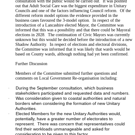
consultation with the public would be carried out.
It was pointed
out that Adult Social Care was the biggest expenditure in Unitary
Councils and one of the factors influencing Council reform.
Of the
different reform model
options
the evidence provided in the
business cases
favoured
the 3-model option.
In respect
of
the
introduction of a Lancashire elected Mayor, the Committee was
informed that this was a possibility and that there could be Mayoral
elections in 2028.
The continuation of Civic Mayors was currently
unknown
but this would be decided before the introduction of a new
Shadow Authority.
In respect of elections and electoral divisions,
the Committee was informed that it was likely that wards would be
based on County wards, although nothing had yet been confirmed.
Further Discussion
Members of the Committee submitted further questions and
comments on Local Government Re-
organisation
including:
During the September consultation, which business
·
stakeholders participated and requested data and numbers.
Was consideration given to coastal authorities and natural
·
borders when considering the formation of new Unitary
Authorities.
Elected Members for the new Unitary Authorities would,
·
potentially, have a greater number of electorates to
represent.
There was concern that representatives could
find their
workloads
unmanageable and asked for
consideration to be given to this factor.