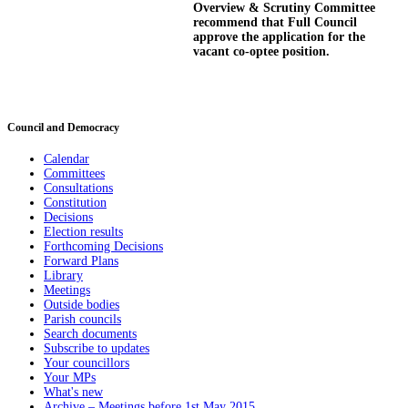
Overview & Scrutiny Committee
recommend that Full Council
approve the application for the
vacant co-
optee
position.
Council and Democracy
Calendar
Committees
Consultations
Constitution
Decisions
Election results
Forthcoming Decisions
Forward Plans
Library
Meetings
Outside bodies
Parish councils
Search documents
Subscribe to updates
Your councillors
Your MPs
What's new
Archive – Meetings before 1st May 2015