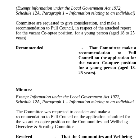
(Exempt information under the Local Government Act 1972,
Schedule 12A, Paragraph 1 – Information relating to an individual)
Committee are requested to give consideration, and make a
recommendation to Full Council, in respect of the attached report
for the vacant Co-
optee
position, for a young person (aged 18 to 25
years).
Recommended
-
That Committee make a
recommendation to Full
Council on the application for
the vacant Co-
optee
position
for a young person (aged 18-
25 years).
Minutes:
Exempt Information under the Local Government Act 1972,
Schedule 12A, Paragraph 1 – Information relating to an individual
The Committee was requested to consider and make a
recommendation to Full Council on the application submitted for
the vacant co-
optee
position on the Communities and Wellbeing
Overview & Scrutiny Committee.
Resolved
-
That
the Communities and Wellbeing