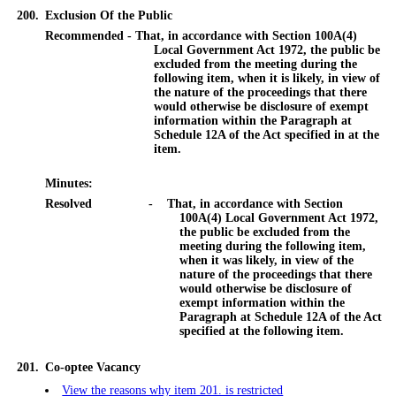
200.
Exclusion Of the Public
Recommended - That, in accordance with Section 100A(4)
Local Government Act 1972, the public be
excluded from the meeting during the
following item, when it is likely, in view of
the nature of the proceedings that there
would otherwise be disclosure of exempt
information within the Paragraph at
Schedule 12A of the Act specified in at the
item.
Minutes:
Resolved
-
That, in accordance with Section
100A(4) Local Government Act 1972,
the public be excluded from the
meeting during the following item,
when it was likely, in view of the
nature of the proceedings that there
would otherwise be disclosure of
exempt information within the
Paragraph at Schedule 12A of the Act
specified at the following item.
201.
Co-optee Vacancy
View the reasons why item 201. is restricted