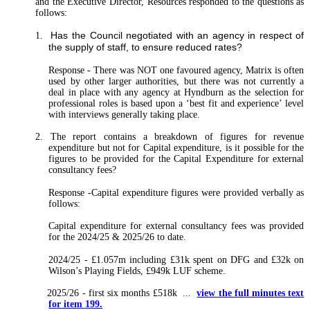
and the Executive Director, Resources responded to the questions as
follows:
Has the Council negotiated with an agency in respect of
1.
the supply of staff, to ensure reduced rates?
Response
-
There was NOT one favoured agency, Matrix is often
used by other larger authorities, but there was not currently a
deal in place with any agency at Hyndburn as the selection for
professional roles is based upon a ‘best fit and experience’ level
with interviews generally taking place.
2. The report contains a breakdown of figures for revenue
expenditure but not for Capital expenditure, is it possible for the
figures to be provided for the Capital Expenditure for external
consultancy fees?
Response
-Capital expenditure figures were provided verbally as
follows:
Capital expenditure for external consultancy fees was provided
for the 2024/25 & 2025/26 to date.
2024/25 - £1.057m including £31k spent on DFG and £32k on
Wilson’s Playing Fields, £949k LUF scheme.
2025/26 - first six months £518k ...
view the full minutes text
for item 199.