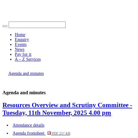
Find out more.
Okay, thank you
item
item
198.
198.
Home
Enquiry
Events
News
Pay for it
A – Z Services
You are here |
Agenda and minutes
Agenda and minutes
Resources Overview and Scrutiny Committee -
Tuesday, 11th November, 2025 4.00 pm
Attendance details
Agenda frontsheet
PDF 257 KB