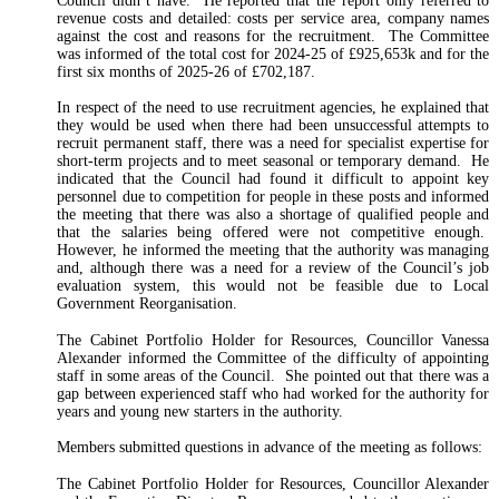
Council didn’t have. He reported that the report only referred to
revenue costs and detailed: costs per service area, company names
against the cost and reasons for the recruitment. The Committee
was informed of the total cost for 2024-25 of £925,653k and for the
first six months of 2025-26 of £702,187.
In respect of the need to use recruitment agencies, he explained that
they would be used when there had been unsuccessful attempts to
recruit permanent staff, there was a need for specialist expertise for
short-term projects and to meet seasonal or temporary demand. He
indicated that the Council had found it difficult to appoint key
personnel due to competition for people in these posts and informed
the meeting that there was also a shortage of qualified people and
that the salaries being offered were not competitive enough.
However, he informed the meeting that the authority was managing
and, although there was a need for a review of the Council’s job
evaluation system, this would not be feasible due to Local
Government Reorganisation.
The Cabinet Portfolio Holder for Resources, Councillor Vanessa
Alexander informed the Committee of the difficulty of appointing
staff in some areas of the Council. She pointed out that there was a
gap between experienced staff who had worked for the authority for
years and young new starters in the authority.
Members submitted questions in advance of the meeting as follows:
The Cabinet Portfolio Holder for Resources, Councillor Alexander