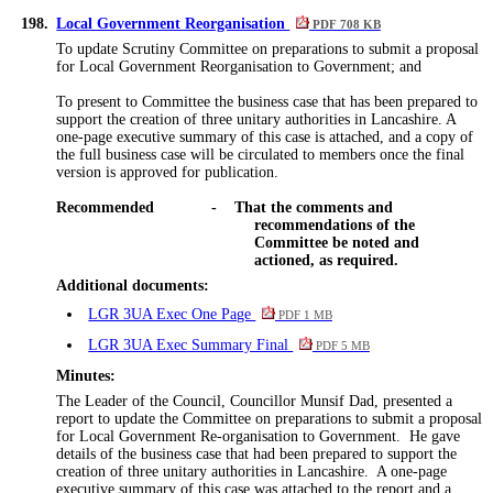
198.
Local Government Reorganisation
PDF 708 KB
To update Scrutiny Committee on preparations to submit a proposal
for Local Government Reorganisation to Government; and
To present to Committee the business case that has been prepared to
support the creation of three unitary authorities in Lancashire. A
one-page executive summary of this case is attached, and a copy of
the full business case will be circulated to members once the final
version is approved for publication.
Recommended
-
That the comments and
recommendations of the
Committee be noted and
actioned, as required.
Additional documents:
LGR 3UA Exec One Page
PDF 1 MB
LGR 3UA Exec Summary Final
PDF 5 MB
Minutes:
The Leader of the Council,
Councillor
Munsif Dad, presented a
report to update the Committee on preparations to submit a proposal
for Local Government Re-
organisation
to Government.
He gave
details of the business case that had been prepared to support the
creation of three unitary authorities in Lancashire.
A one-page
executive summary of this case was attached to the
report
and a