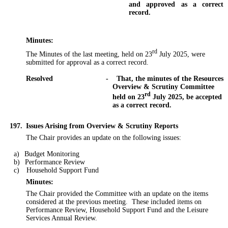
and approved as a correct
record.
Minutes:
rd
The Minutes of the last meeting, held on 23
July 2025, were
submitted for approval as a correct record.
Resolved
-
That, the minutes of the Resources
Overview & Scrutiny Committee
rd
held on 23
July 2025, be accepted
as a correct record.
197.
Issues Arising from Overview & Scrutiny Reports
The Chair provides an update on the following issues:
a)
Budget Monitoring
b)
Performance Review
c)
Household Support Fund
Minutes:
The Chair provided the Committee with an update on the items
considered at the previous meeting.
These included items on
Performance Review, Household Support Fund and the Leisure
Services Annual Review.