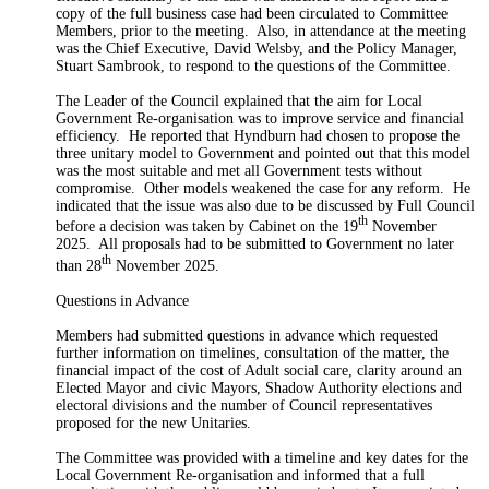
copy of the full business case had been circulated to Committee
Members,
prior to the meeting.
Also, in attendance at the meeting
was the Chief Executive, David Welsby, and the Policy Manager,
Stuart Sambrook,
to respond
to the questions of the Committee.
The Leader of the Council explained that the aim
for
Local
Government Re-
organisation
was to improve service and financial
efficiency.
He reported that Hyndburn had chosen to propose the
three unitary model to Government and pointed out that this model
was the most suitable and met all Government tests without
compromise.
Other models weakened the case for any reform.
He
indicated that the issue was also due to be discussed by Full Council
th
before a decision was taken by Cabinet on the
19
November
2025.
All proposals had to be submitted to Government no later
th
than 28
November 2025.
Questions in Advance
Members had submitted questions in advance which requested
further information on timelines, consultation of the matter, the
financial impact of the cost of
Adult
social care, clarity around an
Elected Mayor and civic Mayors, Shadow Authority elections and
electoral divisions and the number of Council representatives
proposed for the new
Unitaries
.
The Committee was provided with a timeline and key dates for the
Local Government Re-
organisation
and
informed
that a full