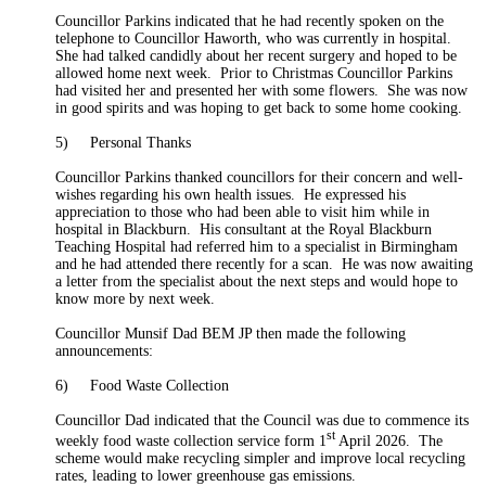
Councillor Parkins indicated that he had recently spoken on the
telephone to Councillor Haworth, who was currently in hospital.
She had talked candidly about her recent surgery and hoped to be
allowed home next week.
Prior to Christmas Councillor Parkins
had visited her and presented her with some flowers.
She was now
in good spirits and was hoping to get back to some home cooking.
5)
Personal Thanks
Councillor Parkins thanked councillors for their concern and well-
wishes regarding his own health issues.
He expressed his
appreciation to those who had been able to visit him while in
hospital in Blackburn.
His consultant at the Royal Blackburn
Teaching Hospital had referred him to a specialist in Birmingham
and he had attended there recently for a scan.
He was now awaiting
a letter from the specialist about the next steps and would hope to
know more by next week.
Councillor Munsif Dad BEM JP then made the following
announcements:
6)
Food Waste Collection
Councillor Dad indicated that the Council was due to commence its
st
weekly food waste collection service form 1
April 2026.
The
scheme would make recycling simpler and improve local recycling
rates, leading to lower greenhouse gas emissions.