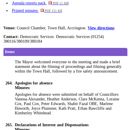
Agenda reports pack
PDF 11 MB
Printed minutes
PDF 151 KB
Venue:
Council Chamber, Town Hall, Accrington.
View directions
Contact:
Democratic Services Democratic Services (01254)
380116/380109/380184
Items
The Mayor welcomed everyone to the meeting and made a brief
statement about the filming of proceedings and filming generally
within the Town Hall, followed by a fire safety announcement.
264.
Apologies for absence
Minutes:
Apologies for absence were submitted on behalf of
Councillors
Vanessa Alexander, Heather Anderson, Clare McKenna, Loraine
Cox, Paul Cox, Peter Edwards, Shabir Fazal OBE, Marlene
Haworth, Joyce Plummer, Kath Pratt, Ethan Rawcliffe and.
Kimberley Whitehead.
265.
Declarations of Interest and Dispensations
Minutes: