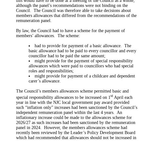
this would have to be done at a meeting of the Council as a whole,
although the panel’s recommendations were not binding on the
Council.
The Council was therefore able to take decisions about
members allowances that differed from the recommendations of the
remuneration panel.
By law, the Council had to have a scheme for the payment of
members’ allowances.
The scheme:
had to provide for payment of a basic allowance.
The
basic allowance had to be paid to every
councillor
and every
councillor had to be paid the same
amount;
might provide for the payment of special responsibility
allowances which were paid to councillors who had special
roles and
responsibilities;
might provide for payment of a childcare and dependent
carer’s allowance.
The Council’s members allowances scheme permitted basic and
st
special responsibility allowances to be increased on 1
April each
year in line with the NJC local government pay award provided
such “inflation only” increases had been sanctioned by the Council’s
independent remuneration panel within the last 4 years.
An
inflationary increase could be made to the allowances scheme for
2026/27 as such increases had been sanctioned by the remuneration
panel in 2024.
However, the members allowances scheme had
recently been reviewed by the Leader’s Policy Development Board
which had recommended that allowances should not be increased in