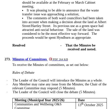
should be available at the February or March Cabinet
meeting;
It was pleasing to be able to announce that the waste
transfer issue was approaching a
solution;
The comments of both ward councillors had been
taken
into account
when
making a decision
about the land at Albert
Street/Hartley Street.
Its previous use as a green space had
attracted anti-social behaviour.
The sale of the land
was
considered to be
the most effective way forward.
The
proceeds would be spent Hyndburn as appropriate.
Resolved
-
That the Minutes be
received and noted.
273.
Minutes of Committees
PDF 264 KB
To receive the Minutes of committees, as set out below:
Rules of Debate
·
The Leader of the Council will introduce the Minutes as a whole.
·
Any Member may raise any issue from the Minutes; the Chair of the
relevant Committee may respond (5 Minutes).
·
The Leader of the Council will close the debate (5 Minutes).
Meeting (Municipal Year 2025/26)
Date
Communities and Wellbeing O&S
th
13
October 2025
Committee