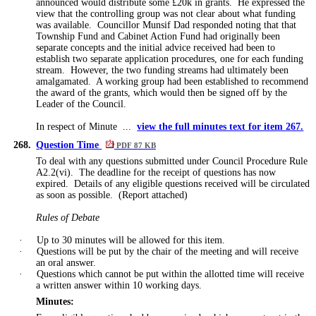
announced would distribute some £20k in grants.
He expressed the
view that the controlling group was not clear about what funding
was available.
Councillor Munsif Dad responded noting that that
Township Fund and Cabinet Action Fund had originally been
separate concepts and the initial advice received had been to
establish two separate application procedures, one for each funding
stream.
However, the two funding streams had ultimately been
amalgamated.
A working group had been established to recommend
the award of the grants, which would then be signed off by the
Leader of the Council.
In respect of Minute ...
view the full minutes text for item 267.
268.
Question Time
PDF 87 KB
To deal with any questions submitted under Council Procedure Rule
A2.2(vi).
The deadline for the receipt of questions has now
expired.
Details of any eligible questions received will be circulated
as soon as possible.
(Report attached)
Rules of Debate
·
Up to 30 minutes will be allowed for this item.
·
Questions will be put by the chair of the meeting and will receive
an oral answer.
·
Questions which cannot be put within the allotted time will receive
a written answer within 10 working days.
Minutes: