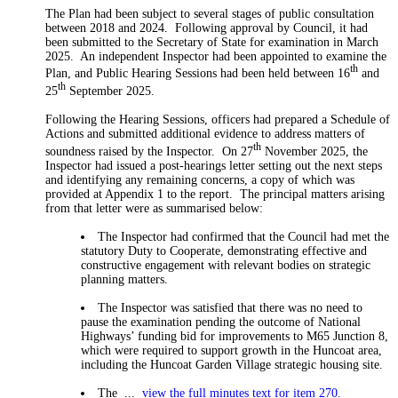
The Plan had been subject to several stages of public consultation
between 2018 and 2024.
Following approval by Council, it had
been submitted to the Secretary of State for examination in March
2025.
An independent Inspector had been appointed to examine the
th
Plan, and Public Hearing Sessions had been held between 16
and
th
25
September 2025.
Following the Hearing Sessions, officers had prepared a Schedule of
Actions and submitted additional evidence to address matters of
th
soundness raised by the Inspector.
On 27
November 2025, the
Inspector had issued a post-hearings letter setting out the next steps
and identifying any remaining concerns, a copy of which was
provided at Appendix 1 to the report.
The principal matters arising
from that letter were as summarised below:
The Inspector had confirmed that the Council had met the
statutory Duty to Cooperate, demonstrating effective and
constructive engagement with relevant bodies on strategic
planning matters.
The Inspector was satisfied that there was no need to
pause the examination pending the outcome of National
Highways’ funding bid for improvements to M65 Junction 8,
which were required to support growth in the Huncoat area,
including the Huncoat Garden Village strategic housing site.
The ...
view the full minutes text for item 270.