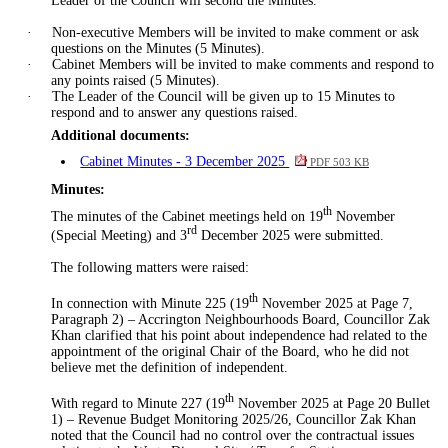
Leader of the Council will second the Minutes.
·
Non-executive Members will be invited to make comment or ask
questions on the Minutes (5 Minutes).
·
Cabinet Members will be invited to make comments and respond to
any points raised (5 Minutes).
·
The Leader of the Council will be given up to 15 Minutes to
respond and to answer any questions raised.
Additional documents:
Cabinet Minutes - 3 December 2025
PDF 503 KB
Minutes:
th
The minutes of the Cabinet meetings held on 19
November
rd
(Special Meeting
)
and 3
December 2025 were submitted.
The following matters were raised:
th
In connection with Minute 225 (19
November 2025 at Page 7,
Paragraph 2) – Accrington Neighbourhoods Board, Councillor Zak
Khan clarified that his point about independence had related to the
appointment of the original Chair of the Board, who he did not
believe met the definition of independent.
th
With regard to
Minute 227 (19
November 2025 at Page 20 Bullet
1) – Revenue Budget Monitoring 2025/26, Councillor Zak Khan
noted that the Council had no control over the contractual issues