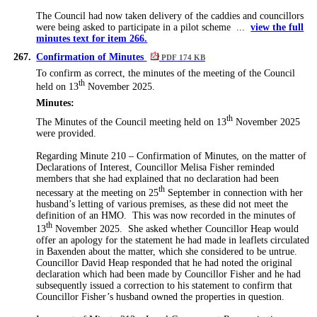
The Council had now taken delivery of the caddies and councillors
were being asked to participate in a pilot scheme ...
view the full
minutes text for item 266.
267.
Confirmation of Minutes
PDF 174 KB
To confirm as correct, the minutes of the meeting of the Council
th
held on 13
November 2025.
Minutes:
th
The Minutes of the Council meeting held on 13
November 2025
were provided.
Regarding Minute 210 – Confirmation of Minutes, on the matter of
Declarations of Interest, Councillor Melisa Fisher reminded
members that she had explained that no declaration had been
th
necessary at the meeting on 25
September in connection with her
husband’s letting of various premises, as these did not meet the
definition of an HMO.
This was now recorded in the minutes of
th
13
November 2025.
She asked whether Councillor Heap would
offer an apology for the statement he had made in leaflets circulated
in
Baxenden
about the matter, which she considered to be untrue.
Councillor David Heap responded that he had noted the original
declaration which had been made by Councillor Fisher and he had
subsequently issued a correction to his statement to confirm that
Councillor Fisher’s husband owned the properties in question.