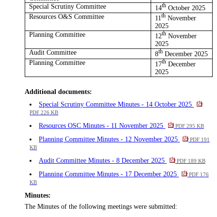
Special Scrutiny Committee
th
14
October 2025
Resources O&S Committee
th
11
November
2025
Planning Committee
th
12
November
2025
Audit Committee
th
8
December 2025
Planning Committee
th
17
December
2025
Additional documents:
Special Scrutiny Committee Minutes - 14 October 2025
PDF 226 KB
Resources OSC Minutes - 11 November 2025
PDF 295 KB
Planning Committee Minutes - 12 November 2025
PDF 191
KB
Audit Committee Minutes - 8 December 2025
PDF 189 KB
Planning Committee Minutes - 17 December 2025
PDF 176
KB
Minutes:
The Minutes of the following meetings were submitted: