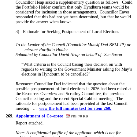
Councillor Heap asked a supplementary question as follows.
Could
the Portfolio Holder confirm that only Hyndburn teams would be
considered for inclusion in those arrangements.
Councillor Eaves
responded that this had not yet been determined, but that he would
provide the answer when known.
3)
Rationale for Seeking Postponement of Local Elections
To the Leader of the Council (Councillor Munsif Dad BEM JP) or
relevant Portfolio Holder
Submitted by Councillor David Heap on behalf of: Sue Saxon
“What criteria is the Council basing their decision on with
regards to writing to the Government Minister asking for May’s
elections in Hyndburn to be cancelled?”
Response:
Councillor Dad indicated that the question about the
possible postponement of local elections in 2026 had been raised at
the Resources Overview and Scrutiny Committee, the previous
Council meeting and the recent Special Cabinet meeting.
The
rationale for postponement had been provided at the last Council
meeting. ...
view the full minutes text for item 268.
269.
Appointment of Co-optee
PDF 78 KB
Report attached.
Note: A confidential profile of the applicant, which is not for