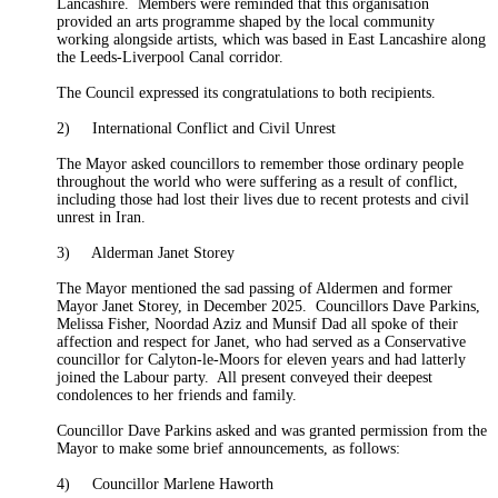
Lancashire.
Members were reminded that this organisation
provided an arts programme shaped by the local community
working alongside artists, which was based in East Lancashire along
the Leeds-Liverpool Canal corridor.
The Council expressed its congratulations to both recipients.
2)
International Conflict and Civil Unrest
The
Mayor
asked councillors to remember those ordinary people
throughout the world who were suffering
as a result of
conflict,
including those had lost their lives due to recent protests and civil
unrest in Iran.
3)
Alderman Janet Storey
The
Mayor
mentioned the sad passing of Aldermen and former
Mayor Janet Storey, in December 2025.
Councillors Dave Parkins,
Melissa Fisher, Noordad Aziz and Munsif Dad all spoke of their
affection and respect for Janet, who had served as a Conservative
councillor for Calyton-le-Moors for eleven years and had latterly
joined the Labour party.
All present conveyed their deepest
condolences to her friends and family.
Councillor Dave Parkins asked and was granted permission from the
Mayor
to make some brief announcements, as follows:
4)
Councillor Marlene Haworth