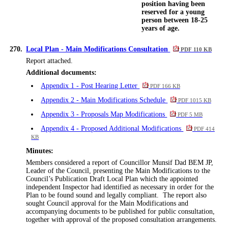
position having been
reserved for a young
person between 18-25
years of age.
270.
Local Plan - Main Modifications Consultation
PDF 110 KB
Report attached.
Additional documents:
Appendix 1 - Post Hearing Letter
PDF 166 KB
Appendix 2 - Main Modifications Schedule
PDF 1015 KB
Appendix 3 - Proposals Map Modifications
PDF 5 MB
Appendix 4 - Proposed Additional Modifications
PDF 414
KB
Minutes:
Members considered a report of Councillor Munsif Dad BEM JP,
Leader of the Council, presenting the Main Modifications to the
Council’s Publication Draft Local Plan which the appointed
independent Inspector had identified as necessary
in order for
the
Plan to be found sound and legally compliant.
The report also
sought Council approval for the Main Modifications and
accompanying documents to be published for public consultation,
together with approval of the proposed consultation arrangements.