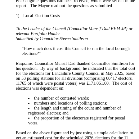
Four eligible questions had been received, which were set out in the
report.
The
Mayor
read out the questions as submitted.
1)
Local Election Costs
To the Leader of the Council (Councillor Munsif Dad BEM JP) or
relevant Portfolio Holder
Submitted by Councillor Steven Smithson
“How much does it cost this Council to run the local borough
elections?”
Response:
Councillor Munsif Dad thanked Councillor Smithson for
his question.
By way of background, he indicated that the total cost
for the elections for Lancashire County Council in May 2025, based
on 53 polling stations for all divisions (comprising 60417 electors,
11765 of which were postal voters) was £171,061.00.
The cost of
elections was dependent on:
the number of contested
wards;
numbers and locations of polling
stations;
the length and timing of the count and number of
registered electors; and
the proportion of the electorate registered for postal
votes.
Based on the above figure and by just using a simple calculation to
get an estimated cost for the scheduled 2026 elections for the 11