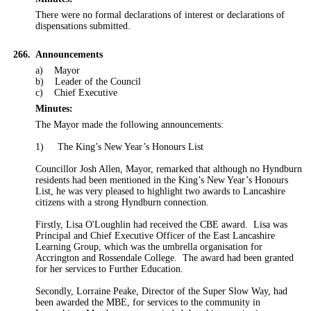
There were no formal declarations of interest or declarations of
dispensations submitted.
266.
Announcements
a)
Mayor
b)
Leader of the Council
c)
Chief Executive
Minutes:
The
Mayor
made the following announcements:
1)
The King’s New Year’s Honours List
Councillor Josh Allen, Mayor, remarked that although no Hyndburn
residents had been mentioned in the King’s New Year’s Honours
List, he was very pleased to highlight two awards to Lancashire
citizens with a strong Hyndburn connection.
Firstly, Lisa O'Loughlin had received the CBE award.
Lisa was
Principal and Chief Executive Officer of the East Lancashire
Learning Group, which was the umbrella organisation for
Accrington and Rossendale College.
The award had been granted
for her services to Further Education.
Secondly, Lorraine Peake, Director of the Super Slow Way, had
been awarded the MBE, for services to the community in