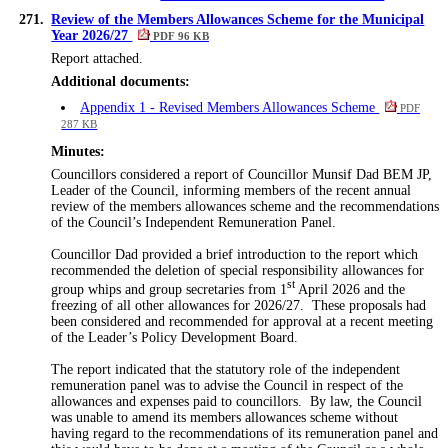
271.
Review of the Members Allowances Scheme for the Municipal
Year 2026/27
PDF 96 KB
Report attached.
Additional documents:
Appendix 1 - Revised Members Allowances Scheme
PDF
287 KB
Minutes:
Councillors considered a report of Councillor Munsif Dad BEM JP,
Leader of the Council, informing members of the recent annual
review of the members allowances scheme and the recommendations
of the Council’s Independent Remuneration Panel.
Councillor Dad provided a brief introduction to the report which
recommended the deletion of special responsibility allowances for
st
group whips and group secretaries from 1
April 2026 and the
freezing of all other allowances for 2026/27.
These proposals had
been considered and recommended for approval at a recent meeting
of the Leader’s Policy Development Board.
The report indicated that the statutory role of the independent
remuneration panel was to advise the Council in respect of the
allowances and expenses paid to councillors.
By law, the Council
was unable to amend its members allowances scheme without
having regard to the recommendations of its remuneration panel and