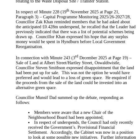
relating to the Waste Disposal Site / Transfer Station.
th
In respect of Minute 228 (19
November 2025 at Page 21,
Paragraph 3) – Capital Programme Monitoring 2025/26-2027/28,
Councillor Zak Khan reminded members that he had asked about
the anticipated £0.428m underspend, he recalled that the Leader had
previously indicated that there was a list of potential schemes being
drawn up.
Councillor Khan expressed his hope that any surplus
money would be spent in Hyndburn before Local Government
Reorganisation.
rd
In connection with Minute 243 (3
December 2025 at Page 19) –
Sale of Land at Albert Street/Hartley Street, Oswaldtwistle,
Councillor Steven Smithson expressed disappointment that the land
had been put up for sale.
This was not the option he would have
preferred and would lead to a loss of green space.
He enquired if
the proceeds from the sale of the land could be invested into an
alternative green space.
Councillor Munsif Dad summed up the debate, responding as
follows:
Members were aware that a new Chair of the
Neighbourhood Board had been
appointed;
In respect of underspends, the Council had only recently
received the Government’s. Provisional Financial
Settlement.
Accordingly, the Cabinet
was now in a position
to
look at some possible new initiatives.
Further information