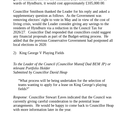
wards of Hyndburn, it would cost approximately £105,000.00.
Councillor Smithson thanked the Leader for his reply and asked a
supplementary question as follows.
As the Government was
removing electors’ right to vote in May and in view of the
cost of
living
crisis, would the Leader consider giving any savings to the
residents of Hyndburn via a reduction in the Council Tax for
2026/27.
Councillor Dad responded that councillors could suggest
any financial proposals as part of the Budget-setting process.
He
added that the previous Conservative Government had postponed all
local elections in 2020.
2)
King George V Playing Fields
To the Leader of the Council (Councillor Munsif Dad BEM JP) or
relevant Portfolio Holder
Submitted by Councillor David Heap
“What process will be being undertaken for the selection of
teams wanting to apply for a lease on King George's playing
fields?”
Response:
Councillor Stewart Eaves indicated that the Council was
currently
giving careful consideration to
the potential lease
arrangements.
He would be happy to come back to Councillor Heap
with more information later in the year.