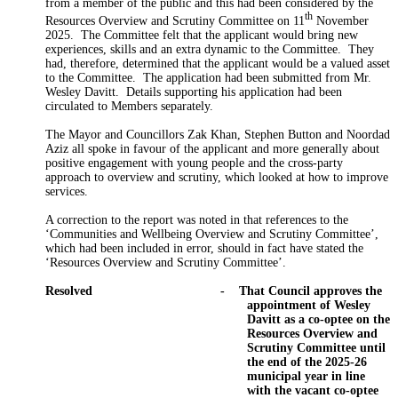
from a member of the public and this had been considered by the
th
Resources Overview and Scrutiny Committee on 11
November
2025.
The Committee felt that the applicant would bring new
experiences, skills and an extra dynamic to the Committee.
They
had, therefore, determined that the applicant would be a valued asset
to the Committee.
The application had been submitted from Mr.
Wesley Davitt.
Details supporting his application had been
circulated to Members separately.
The Mayor and Councillors Zak Khan, Stephen Button and Noordad
Aziz all spoke in favour of the applicant and more generally about
positive engagement with young people and the cross-party
approach to overview and scrutiny, which looked at how to improve
services.
A correction to the report was noted in that references to the
‘Communities and Wellbeing Overview and Scrutiny Committee’,
which had been included in error, should in fact have stated the
‘Resources Overview and Scrutiny Committee’.
Resolved
-
That Council approves the
appointment of Wesley
Davitt as a co-
optee
on the
Resources Overview and
Scrutiny Committee until
the end of the 2025-26
municipal year in line
with the vacant co-
optee