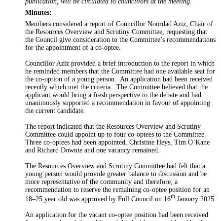
publication, will be circulated to councillors at the meeting.
Minutes:
Members considered a report of Councillor Noordad Aziz, Chair of
the Resources Overview and Scrutiny Committee,
requesting that
the
Council
give consideration to
the Committee’s recommendations
for the appointment of a co-
optee
.
Councillor Aziz provided a brief introduction to the report in which
he reminded members that the Committee had one available seat for
the co-option of a young person.
An application had been received
recently which met the criteria.
The Committee believed that the
applicant would bring a fresh perspective to the debate and had
unanimously supported a recommendation in favour of appointing
the current candidate.
The report indicated that the Resources Overview and Scrutiny
Committee could appoint up to four co-
optees
to the Committee.
Three co-
optees
had been appointed, Christine Heys, Tim O’Kane
and Richard Downie and one vacancy remained.
The Resources Overview and Scrutiny Committee had felt that a
young person would provide greater balance to discussion and be
more representative of the community and therefore, a
recommendation to reserve the remaining co-
optee
position for an
th
18–
25 year old
was approved by Full Council on 16
January 2025.
An application for the vacant co-
optee
position had been received