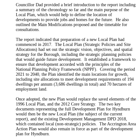
Councillor Dad provided a brief introduction to the report including
a summary of the chronology so far and the main purpose of the
Local Plan, which would help to define the location of
developments to provide jobs and homes for the future.
He also
outlined the Main Modifications proposed and the timetable for
consultations.
The report indicated that preparation of a new Local Plan had
commenced in 2017.
The Local Plan (Strategic Policies and Site
Allocations) had set out the strategic vision, objectives, and spatial
strategy for the Borough, including the strategic planning policies
that would guide future development.
It established a framework to
ensure that development accorded with the principles of the
National Planning Policy Framework (NPPF).
Covering the period
2021 to 2040, the Plan identified the main locations for growth,
including site allocations to meet development requirements of 194
dwellings per annum (3,686 dwellings in total) and 70 hectares of
employment land.
Once adopted, the new Plan would replace the saved elements of the
1996 Local Plan, and the 2012 Core Strategy.
The two key
documents representing the full Development Plan for Hyndburn
would then be the new Local Plan (the subject of the current
report), and the existing Development Management DPD 2018,
which contained local (non-strategic) policies.
The Accrington Area
Action Plan would also remain in force as part of the development
plan for Hyndburn.