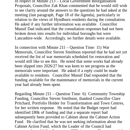
In respect of Minute 213 – Local Government Reorganisation
Proposals, Councillor Zak Khan commented that he would still wish
to see clarity around the answers to the questions he had asked at the
meeting (last paragraph, Page 18 of the
Agenda
), particularly in
relation to the views of Hyndburn residents during the consultation.
He asked if any further information was available.
Councillor
Munsif Dad indicated that the consultation responses had not been
broken down into results for individual boroughs but were
Lancashire-wide.
Accordingly, no further details were available.
In connection with Minute 211 – Question Time: 11) War
Memorials, Councillor Steven Smithson reported that he had not yet
received the list of war memorials scheduled for restoration and
would still like to see this.
He noted that some works had already
been slipped into 2026/27 but was keen to see progress as the
memorials were important.
He asked if a reply could be made
available to residents.
Councillor Munsif Dad responded that the
funding available for the maintenance of memorials in the current
year had already been spent.
Regarding Minute
211 – Question Time: 6): Community Township
Funding, Councillor Steven Smithson, thanked Councillor Clare
Pritchard, Portfolio Holder for Transformation and Town Centres,
for her written response.
He noted that the Budget report had
identified £80k of funding and that a separate report had
subsequently been provided to Cabinet about the Cabinet Action
Fund.
He clarified that he was not seeking information about the
Cabinet Action Fund, which the Leader of the Council had