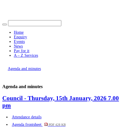
Find out more.
Okay, thank you
item
item
item
item
item
item
item
item
item
item
item
270.
272.
270.
270.
273.
273.
270.
273.
273.
271.
273.
Home
Enquiry
Events
News
Pay for it
A – Z Services
You are here |
Agenda and minutes
Agenda and minutes
Council - Thursday, 15th January, 2026 7.00
pm
Attendance details
Agenda frontsheet
PDF 428 KB