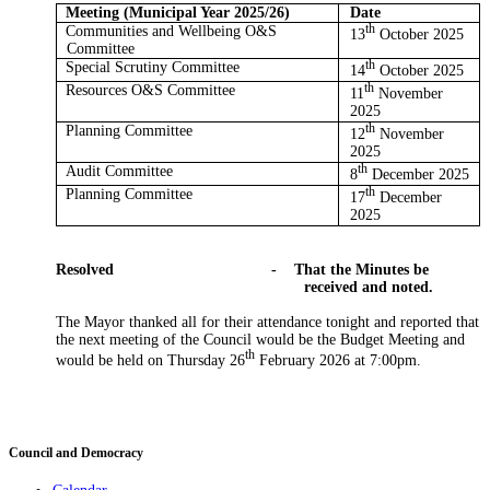
Meeting (Municipal Year 2025/26)
Date
Communities and Wellbeing O&S
th
13
October 2025
Committee
Special Scrutiny Committee
th
14
October 2025
Resources O&S Committee
th
11
November
2025
Planning Committee
th
12
November
2025
Audit Committee
th
8
December 2025
Planning Committee
th
17
December
2025
Resolved
-
That the Minutes be
received and noted.
The
Mayor
thanked all for their attendance tonight and reported that
the next meeting of the Council would be the Budget Meeting and
th
would be held on Thursday 26
February 2026 at 7:00pm.
Council and Democracy