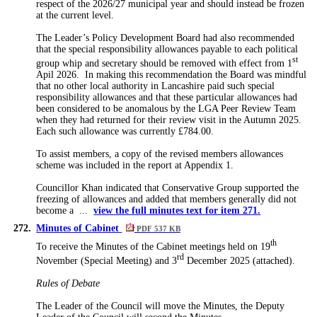
respect of the 2026/27 municipal year and should instead be frozen
at the current level.
The Leader’s Policy Development Board had also recommended
that the special responsibility allowances payable to each political
st
group whip and secretary should be removed with effect from 1
Apil 2026.
In making this recommendation the Board was mindful
that no other local authority in Lancashire paid such special
responsibility allowances and that these
particular allowances
had
been considered to be
anomalous by the LGA Peer Review Team
when they had returned for their review visit in the Autumn 2025.
Each such allowance was currently £784.00.
To assist members, a copy of the revised members allowances
scheme was included in the report at Appendix 1.
Councillor Khan indicated that Conservative Group supported the
freezing of allowances and added that members generally did not
become a ...
view the full minutes text for item 271.
272.
Minutes of Cabinet
PDF 537 KB
th
To receive the Minutes of the Cabinet meetings held on 19
rd
November (Special Meeting) and 3
December 2025 (attached).
Rules of Debate
The Leader of the Council will move the
Minutes,
the Deputy