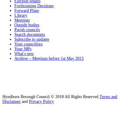
Election results
Forthcoming Decisions
Forward Plans
Library
Meetings
Outside bodies
Parish councils
Search documents
Subscribe to updates
Your councillors
Your MPs
What's new
Archive – Meetings before 1st May 2015
Hyndburn Borough Council © 2018 All Rights Reserved
Terms and
Disclaimer
and
Privacy Policy