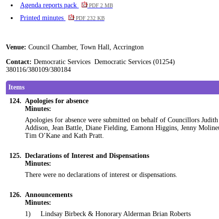
Agenda reports pack
PDF 2 MB
Printed minutes
PDF 232 KB
Venue:
Council Chamber, Town Hall, Accrington
Contact:
Democratic Services Democratic Services (01254)
380116/380109/380184
Items
124.
Apologies for absence
Minutes:
Apologies for absence were submitted on behalf of Councillors Judith
Addison, Jean Battle, Diane Fielding, Eamonn Higgins, Jenny Moline
Tim O’Kane and Kath Pratt.
125.
Declarations of Interest and Dispensations
Minutes:
There were no declarations of interest or dispensations.
126.
Announcements
Minutes:
1)
Lindsay
Birbeck
& Honorary Alderman Brian Roberts