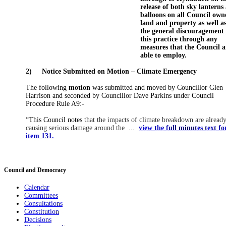
release of both sky lanterns
balloons
on all Council own
land and property as well a
the general discouragement 
this practice through any
measures that the Council a
able to employ
.
2)
Notice Submitted on Motion – Climate Emergency
The following
motion
was submitted and moved by Councillor Glen
Harrison and seconded by Councillor Dave Parkins under Council
Procedure Rule A9:-
“This Council notes t
hat the impacts of climate breakdown are alread
causing serious damage around the ...
view the full minutes text fo
item 131.
Council and Democracy
Calendar
Committees
Consultations
Constitution
Decisions