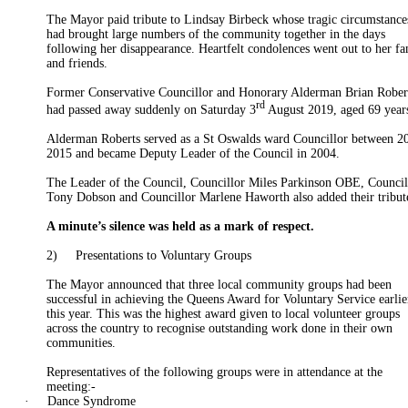
The Mayor paid tribute to Lindsay
Birbeck
whose tragic circumstance
had brought large numbers of the community together in the days
following her disappearance. Heartfelt condolences went out to her f
and friends.
Former Conservative
Councillor
and Honorary
Alderman
Brian Rober
rd
had passed away suddenly on Saturday 3
August 2019, aged 69 year
Alderman
Roberts served as a St
Oswalds
ward
Councillor
between 2
2015
and became Deputy Leader of the Council in 2004.
The Leader of the Council, Councillor Miles Parkinson OBE, Council
Tony Dobson and Councillor Marlene Haworth also added their tribut
A minute’s silence was held as a mark of respect.
2)
Presentations to Voluntary Groups
The Mayor announced that three local community groups had been
successful in achieving the Queens Award for Voluntary Service earlie
this year. This was the highest award given to local volunteer groups
across the country to recognise outstanding work done in their own
communities.
Representatives of the following groups were in attendance at the
meeting:-
·
Dance Syndrome