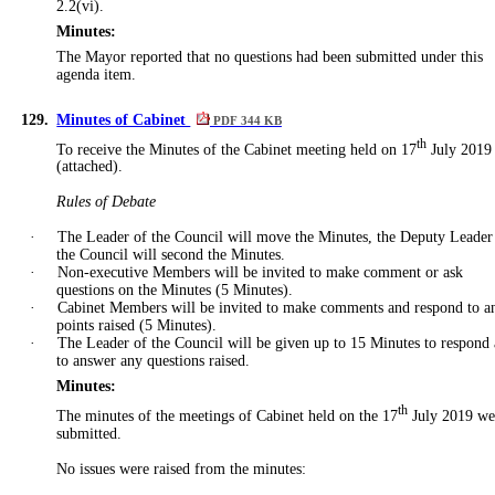
2.2(vi).
Minutes:
The Mayor reported that no questions had been submitted under this
agenda item.
129.
Minutes of Cabinet
PDF 344 KB
th
To receive the Minutes of the Cabinet meeting held on 17
July 2019
(attached).
Rules of Debate
·
The Leader of the Council will move the Minutes, the Deputy Leader
the Council will second the Minutes.
·
Non-executive Members will be invited to make comment or ask
questions on the Minutes (5 Minutes).
·
Cabinet Members will be invited to make comments and respond to a
points raised (5 Minutes).
·
The Leader of the Council will be given up to 15 Minutes to respond
to answer any questions raised.
Minutes:
th
The minutes of the meetings of Cabinet held on the 17
July 2019 we
submitted.
No issues were raised from the minutes: