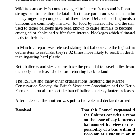
Wildlife can easily become entangled in lantern frames and balloon
strings- not to mention the fatal effect these parts can have on an ani
if they ingest any component of these items. Deflated and fragments o
balloons are commonly mistaken for food by marine life, and the stri
used to tether balloons have been known to cause animals to become
entangled or choke and suffer from internal blockages which ultimate
leads to their death.
In March, a report was released stating that balloons are the highest-ri
debris item to seabirds, they're 32 times more likely to result in death
than ingesting hard plastic.
Both balloons and sky lanterns have the potential to travel miles from
their original release site before returning back to land.
The RSPCA and many other organisations including the Marine
Conservation Society, the British Veterinary Association and the Natio
Farmers Union all support the ban of balloon and sky lantern releases
After a debate, the
motion
was put to the vote and declared carried.
Resolved
That this Council requested t
the Cabinet consider a repo
on the issue of sky lanterns
balloons with a view to the
possibility of a ban within t
Borough of Hyndburn on t