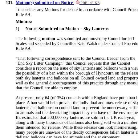
131.
Motion(s) submitted on Notice
PDF 149 KB
To consider any Motions for debate in accordance with Council Proce
Rule A9.
Minutes:
1)
Notice Submitted on Motion – Sky Lanterns
The following
motion
was submitted and moved by Councillor Jeff
Scales and seconded by Councillor Kate Walsh under Council Proced
Rule A9:-
“That following correspondence sent to the Council Leader from the
"End Sky Litter Campaign" this Council requests that the Cabinet
considers a report on the issue of sky lanterns and balloons with a vie
the possibility of a ban within the borough of Hyndburn on the releas
both sky lanterns and balloons
on all Council owned land and propert
well as the general discouragement of this practice through any measu
that the Council are able to employ
.
At present, only 64 (of 354) councils within England have put a ban i
place. A ban would help prevent the individual and mass release of sk
lanterns and balloons on council land to prevent the unnecessary suffe
to animals and the devastating impact they can have on the environme
It's estimated that 200,000 sky lanterns are sold in the UK each year,
along with many thousands of balloons also being sold with a number
them intended for release. While these releases can look mesmerising,
many people are unaware of the deadly consequences fallen lanterns 
deflated balloons can have for animals and the environment.