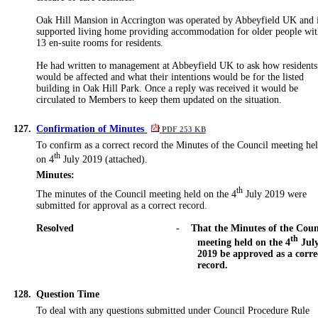
Oak Hill Mansion in Accrington was operated by
Abbeyfield UK and 
supported living home providing accommodation for older people wi
13
en
-suite rooms for residents.
He had written to management at
Abbeyfield UK to ask how residents
would be affected and what their intentions would be for the listed
building in Oak Hill Park. Once a reply was received it would be
circulated to Members to keep them updated on the situation.
127.
Confirmation of Minutes
PDF 253 KB
To confirm as
a
correct record the Minutes of the Council meeting he
th
on 4
July 2019 (attached).
Minutes:
th
The minutes of the Council meeting held on the 4
July 2019 were
submitted for approval as a correct record.
Resolved
-
That the Minutes of the Coun
th
meeting held on the 4
Jul
2019 be approved as a corre
record.
128.
Question Time
To deal with any questions submitted under Council Procedure Rule