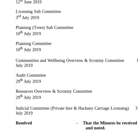
th
12
June 2019
Licensing Sub Committee
rd
3
July 2019
Planning (Trees) Sub Committee
th
10
July 2019
Planning Committee
th
10
July 2019
Communities and Wellbeing Overview & Scrutiny Committee
1
July 2019
Audit Committee
th
29
July 2019
Resources Overview & Scrutiny Committee
th
29
July 2019
Judicial Committee (Private hire & Hackney Carriage Licensing)
3
July 2019
Resolved
-
That the Minutes be received
and noted.