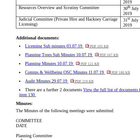
2019
Resources Overview and Scrutiny Committee
th
30
July
2019
Judicial Committee (Private Hire and Hackney Carriage
st
31
July
Licensing)
2019
Additional documents:
Licensing Sub minutes 03.07.19
PDF 195 KB
Planning Trees Sub Minutes 10.07.19
PDF 167 KB
Planning Minutes 10.07.19
PDF 122 KB
Comms & Wellbeing OSC Minutes 11.07.19
PDF 180 KB
Audit Minutes 29.07.19
PDF 219 KB
There are a further 2 documents.
View the full list of documents 
item 130.
Minutes:
The Minutes of the following meetings were submitted:
COMMITTEE
DATE
Planning Committee