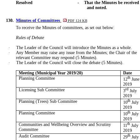
Resolved
-
That the Minutes be received
and noted.
130.
Minutes of Committees
PDF 124 KB
To receive the Minutes of committees, as set out below:
Rules of Debate
·
The Leader of the Council will introduce the Minutes as a whole.
·
Any Member may raise any issue from the Minutes; the Chair of the
relevant Committee may respond (5 Minutes).
·
The Leader of the Council will close the debate (5 Minutes).
Meeting (Municipal Year 2019/20)
Date
Planning Committee
th
12
June
2019
Licensing Sub Committee
rd
3
July
2019
Planning (Trees) Sub Committee
th
10
July
2019
Planning Committee
th
10
July
2019
Communities and Wellbeing Overview and Scrutiny
th
11
July
Committee
2019
Audit Committee
th
29
July