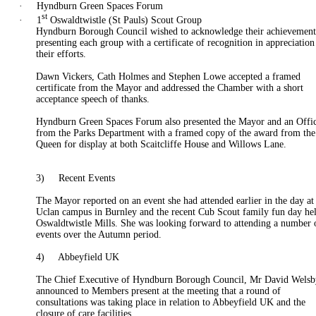
·
Hyndburn Green Spaces Forum
st
·
1
Oswaldtwistle
(St Pauls) Scout Group
Hyndburn Borough Council wished to acknowledge their achievement
presenting each group with a certificate of recognition in appreciation
their efforts.
Dawn Vickers, Cath Holmes and Stephen Lowe accepted a framed
certificate from the Mayor and addressed the Chamber with a short
acceptance speech of thanks.
Hyndburn Green Spaces Forum also presented the Mayor and an Offi
from the Parks Department with a framed copy of the award from the
Queen for display at both Scaitcliffe House and Willows Lane.
3)
Recent Events
The Mayor reported on an event she had attended earlier in the day at
Uclan
campus in Burnley and the recent Cub Scout family fun day hel
Oswaldtwistle
Mills. She was looking forward to attending a number 
events over the
Autumn
period.
4)
Abbeyfield UK
The Chief Executive of Hyndburn Borough Council, Mr David Wels
announced to Members present at the meeting that a round of
consultations was taking place in relation to Abbeyfield UK and the
closure of care facilities.