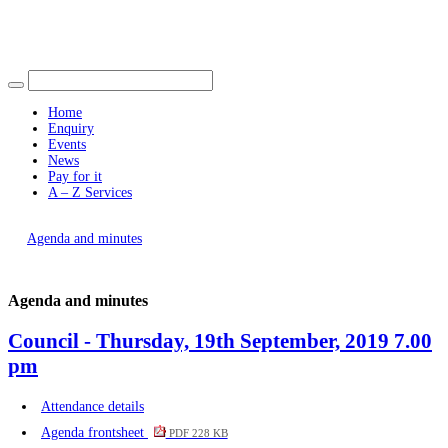
Find out more.
item
Okay, thank you
item
item
item
item
130.
130.
130.
130.
130.
Home
Enquiry
Events
News
Pay for it
A – Z Services
You are here |
Agenda and minutes
Agenda and minutes
Council - Thursday, 19th September, 2019 7.00
pm
Attendance details
Agenda frontsheet
PDF 228 KB