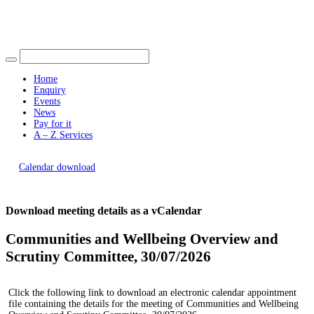
Find out more.
Okay, thank you
Home
Enquiry
Events
News
Pay for it
A – Z Services
You are here |
Calendar download
Download meeting details as a vCalendar
Communities and Wellbeing Overview and
Scrutiny Committee, 30/07/2026
Click the following link to download an electronic calendar appointment
file containing the details for the meeting of Communities and Wellbeing