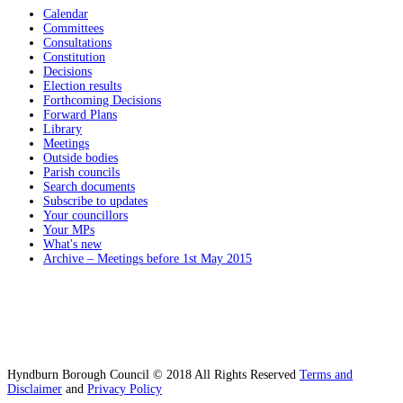
Calendar
Committees
Consultations
Constitution
Decisions
Election results
Forthcoming Decisions
Forward Plans
Library
Meetings
Outside bodies
Parish councils
Search documents
Subscribe to updates
Your councillors
Your MPs
What's new
Archive – Meetings before 1st May 2015
Hyndburn Borough Council © 2018 All Rights Reserved
Terms and
Disclaimer
and
Privacy Policy