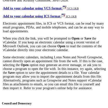
Overview and Scrutiny Committee, 30/07/2026.
Add to your calendar using VCS format
VCS 1KB
Add to your calendar using ICS format
ICS 1KB
Electronic appointment files, in ICS or VCS format, can be read by many
email programs, PDAs, and mobile telephones, and can be an easy way to
load appointments.
When you click the link, you will be prompted to
Open
or
Save
the
vCalendar. If you keep an electronic calendar using a recent version of
Microsoft Outlook, you can can choose
Open
to read the contents of the
vCalendar directly into your electronic calendar.
Some electronic calendars, including Lotus Notes and Novell Groupwise,
cannot directly open an appointment file from the web. If this is the case,
selecting the
Open
option may generate an error message, or ask you to
choose a program to open the file with. In this instance, try again, selecting
the
Save
option to save the appointment details to a file. Your calendar
program may allow you to import the appointment details from this file.
Alternatively, programs such as Groupwise and Notes support vCalendar
files as attachments to emails, so you can email this file to yourself and
then import it. Refer to your program's online help for assistance.
Council and Democracy