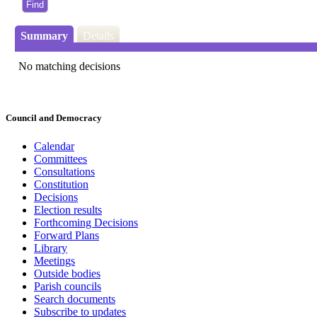
Summary
Details
No matching decisions
Council and Democracy
Calendar
Committees
Consultations
Constitution
Decisions
Election results
Forthcoming Decisions
Forward Plans
Library
Meetings
Outside bodies
Parish councils
Search documents
Subscribe to updates