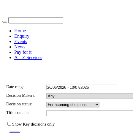
Find out more.
Okay, thank you
Home
Enquiry
Events
News
Pay for it
A – Z Services
You are here |
Date range:
Decision Makers:
Decision status:
Title contains:
Show Key decisions only