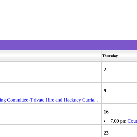
Thursday
2
9
ing Committee (Private Hire and Hackney Carria
...
16
7.00 pm
Coun
23