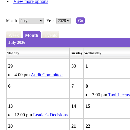
View more options
Month:
Year:
Week
Month
Events
July 2026
Monday
Tuesday
Wednesday
29
30
1
4.00 pm
Audit Committee
6
7
8
3.00 pm
Taxi Licens
13
14
15
12.00 pm
Leader's Decisions
20
21
22