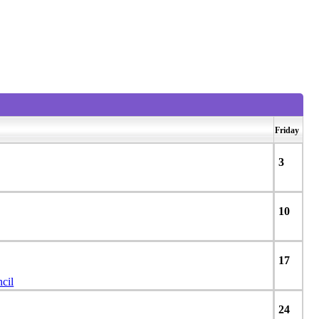
View weekends
Friday
3
10
17
cil
24