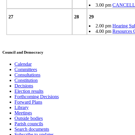
3.00 pm
CANCELLED
27
28
29
2.00 pm
Hearing Su
4.00 pm
Resources 
Council and Democracy
Calendar
Committees
Consultations
Constitution
Decisions
Election results
Forthcoming Decisions
Forward Plans
Library
Meetings
Outside bodies
Parish councils
Search documents
Subscribe to updates