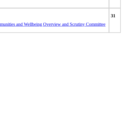
31
unities and Wellbeing Overview and Scrutiny Committee