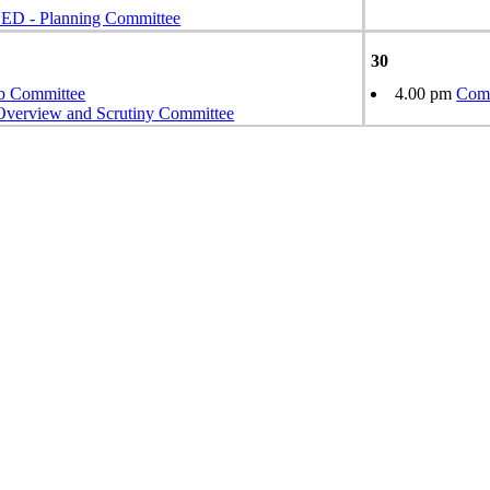
 - Planning Committee
30
b Committee
4.00 pm
Comm
Overview and Scrutiny Committee