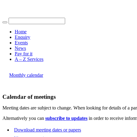
Find out more.
Okay, thank you
of
of
pm
pm
of
of
of
of
Home
Enquiry
Events
News
Pay for it
A – Z Services
You are here |
Monthly calendar
Calendar of meetings
Meeting dates are subject to change. When looking for details of a part
Alternatively you can
subscribe to updates
in order to receive infor
Download meeting dates or papers