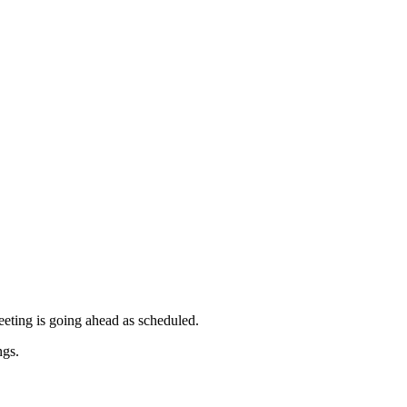
pm
pm
meeting is going ahead as scheduled.
ngs.