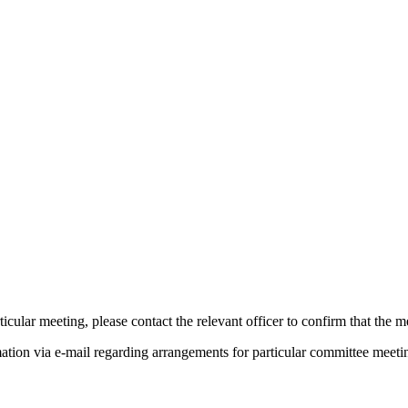
pm
pm
pm
pm
of
of
icular meeting, please contact the relevant officer to confirm that the 
mation via e-mail regarding arrangements for particular committee meeti