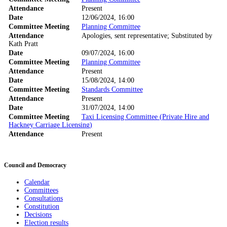
Attendance
Present
Date
12/06/2024, 16:00
Committee Meeting
Planning Committee
Attendance
Apologies, sent representative; Substituted by
Kath Pratt
Date
09/07/2024, 16:00
Committee Meeting
Planning Committee
Attendance
Present
Date
15/08/2024, 14:00
Committee Meeting
Standards Committee
Attendance
Present
Date
31/07/2024, 14:00
Committee Meeting
Taxi Licensing Committee (Private Hire and
Hackney Carriage Licensing)
Attendance
Present
Council and Democracy
Calendar
Committees
Consultations
Constitution
Decisions
Election results