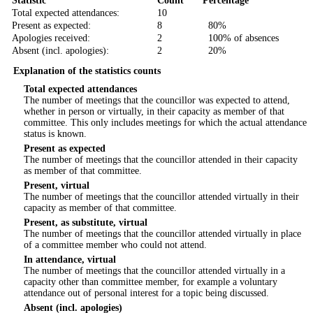
Statistic
Count
Percentage
Total expected attendances:
10
Present as expected:
8
80%
Apologies received:
2
100% of absences
Absent (incl. apologies):
2
20%
Explanation of the statistics counts
Total expected attendances
The number of meetings that the councillor was expected to attend,
whether in person or virtually, in their capacity as member of that
committee. This only includes meetings for which the actual attendance
status is known.
Present as expected
The number of meetings that the councillor attended in their capacity
as member of that committee.
Present, virtual
The number of meetings that the councillor attended virtually in their
capacity as member of that committee.
Present, as substitute, virtual
The number of meetings that the councillor attended virtually in place
of a committee member who could not attend.
In attendance, virtual
The number of meetings that the councillor attended virtually in a
capacity other than committee member, for example a voluntary
attendance out of personal interest for a topic being discussed.
Absent (incl. apologies)