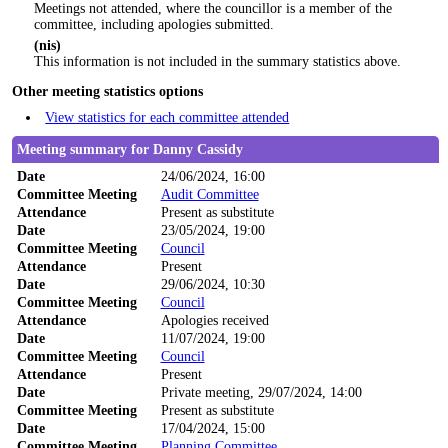
Meetings not attended, where the councillor is a member of the
committee, including apologies submitted.
(nis)
This information is not included in the summary statistics above.
Other meeting statistics options
View statistics for each committee attended
Meeting summary for Danny Cassidy
Date
24/06/2024, 16:00
Committee Meeting
Audit Committee
Attendance
Present as substitute
Date
23/05/2024, 19:00
Committee Meeting
Council
Attendance
Present
Date
29/06/2024, 10:30
Committee Meeting
Council
Attendance
Apologies received
Date
11/07/2024, 19:00
Committee Meeting
Council
Attendance
Present
Date
Private meeting, 29/07/2024, 14:00
Committee Meeting
Present as substitute
Date
17/04/2024, 15:00
Committee Meeting
Planning Committee