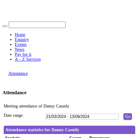
Find out more.
14:00
19:00
10:30
19:00
Okay, thank you
16:00
15:00
16:00
16:00
14:00
Home
Enquiry
Events
News
Pay for it
A – Z Services
You are here |
Attendance
Attendance
Meeting attendance of Danny Cassidy
Date range:
Attendance statistics for Danny Cassidy