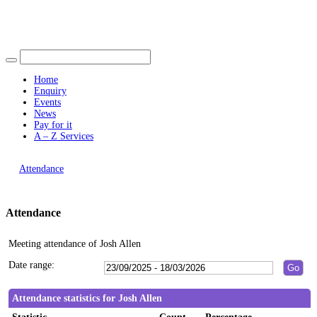
Find out more.
19:00
19:00
19:00
19:00
Okay, thank you
15:00
15:00
15:00
15:00
15:00
16:00
16:00
Home
Enquiry
Events
News
Pay for it
A – Z Services
You are here |
Attendance
Attendance
Meeting attendance of Josh Allen
Date range:
Attendance statistics for Josh Allen