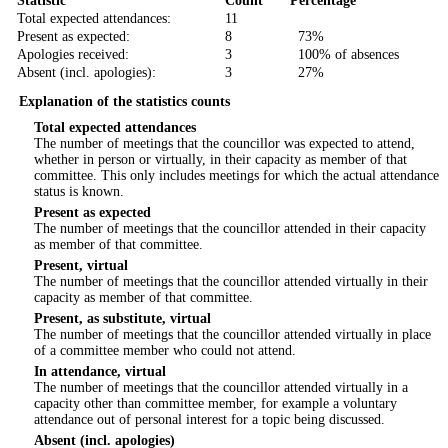
Statistic
Count
Percentage
Total expected attendances:
11
Present as expected:
8
73%
Apologies received:
3
100% of absences
Absent (incl. apologies):
3
27%
Explanation of the statistics counts
Total expected attendances
The number of meetings that the councillor was expected to attend,
whether in person or virtually, in their capacity as member of that
committee. This only includes meetings for which the actual attendance
status is known.
Present as expected
The number of meetings that the councillor attended in their capacity
as member of that committee.
Present, virtual
The number of meetings that the councillor attended virtually in their
capacity as member of that committee.
Present, as substitute, virtual
The number of meetings that the councillor attended virtually in place
of a committee member who could not attend.
In attendance, virtual
The number of meetings that the councillor attended virtually in a
capacity other than committee member, for example a voluntary
attendance out of personal interest for a topic being discussed.
Absent (incl. apologies)