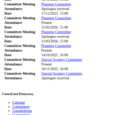
Committee Meeting
Planning Committee
Attendance
Apologies received
Date
17/12/2025, 15:00
Committee Meeting
Planning Committee
Attendance
Present
Date
11/02/2026, 15:00
Committee Meeting
Planning Committee
Attendance
Apologies received
Date
11/03/2026, 15:00
Committee Meeting
Planning Committee
Attendance
Present
Date
14/10/2025, 16:00
Committee Meeting
Special Scrutiny Committee
Attendance
Present
Date
18/11/2025, 16:00
Committee Meeting
Special Scrutiny Committee
Attendance
Apologies received
Council and Democracy
Calendar
Committees
Consultations
Constitution