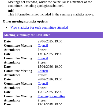
Meetings not attended, where the councillor is a member of the
committee, including apologies submitted.
(nis)
This information is not included in the summary statistics above.
Other meeting statistics options
View statistics for each committee attended
Meeting summary for Josh Allen
Date
25/09/2025, 19:00
Committee Meeting
Council
Attendance
Present
Date
13/11/2025, 19:00
Committee Meeting
Council
Attendance
Present
Date
15/01/2026, 19:00
Committee Meeting
Council
Attendance
Present
Date
26/02/2026, 19:00
Committee Meeting
Council
Attendance
Present
Date
15/10/2025, 15:00
Committee Meeting
Planning Committee
Attendance
Present
Date
12/11/2025, 15:00