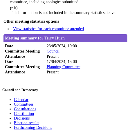
committee, including apologies submitted.
(nis)
This information is not included in the summary statistics above.
Other meeting statistics options
View statistics for each committee attended
Meeting summary for Terry Hurn
Date
23/05/2024, 19:00
Committee Meeting
Council
Attendance
Present
Date
17/04/2024, 15:00
Committee Meeting
Planning Committee
Attendance
Present
Council and Democracy
Calendar
Committees
Consultations
Constitution
Decisions
Election results
Forthcoming Decisions