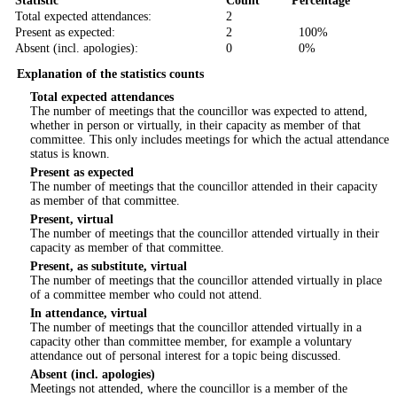
Statistic
Count
Percentage
Total expected attendances:
2
Present as expected:
2
100%
Absent (incl. apologies):
0
0%
Explanation of the statistics counts
Total expected attendances
The number of meetings that the councillor was expected to attend,
whether in person or virtually, in their capacity as member of that
committee. This only includes meetings for which the actual attendance
status is known.
Present as expected
The number of meetings that the councillor attended in their capacity
as member of that committee.
Present, virtual
The number of meetings that the councillor attended virtually in their
capacity as member of that committee.
Present, as substitute, virtual
The number of meetings that the councillor attended virtually in place
of a committee member who could not attend.
In attendance, virtual
The number of meetings that the councillor attended virtually in a
capacity other than committee member, for example a voluntary
attendance out of personal interest for a topic being discussed.
Absent (incl. apologies)
Meetings not attended, where the councillor is a member of the