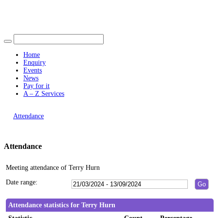
Find out more.
19:00
Okay, thank you
15:00
Home
Enquiry
Events
News
Pay for it
A – Z Services
You are here |
Attendance
Attendance
Meeting attendance of Terry Hurn
Date range:
Attendance statistics for Terry Hurn