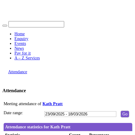
Find out more.
19:00
19:00
19:00
19:00
Okay, thank you
15:00
15:00
15:00
15:00
15:00
Home
Enquiry
Events
News
Pay for it
A – Z Services
You are here |
Attendance
Attendance
Meeting attendance of
Kath Pratt
Date range:
Attendance statistics for Kath Pratt