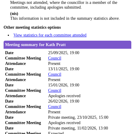
Meetings not attended, where the councillor is a member of the
committee, including apologies submitted.
(nis)
This information is not included in the summary statistics above.
Other meeting statistics options
View statistics for each committee attended
Meeting summary for Kath Pratt
Date
25/09/2025, 19:00
Committee Meeting
Council
Attendance
Present
Date
13/11/2025, 19:00
Committee Meeting
Council
Attendance
Present
Date
15/01/2026, 19:00
Committee Meeting
Council
Attendance
Apologies received
Date
26/02/2026, 19:00
Committee Meeting
Council
Attendance
Present
Date
Private meeting, 23/10/2025, 15:00
Committee Meeting
Apologies received
Date
Private meeting, 11/02/2026, 13:00
Committee Meeting
Expected