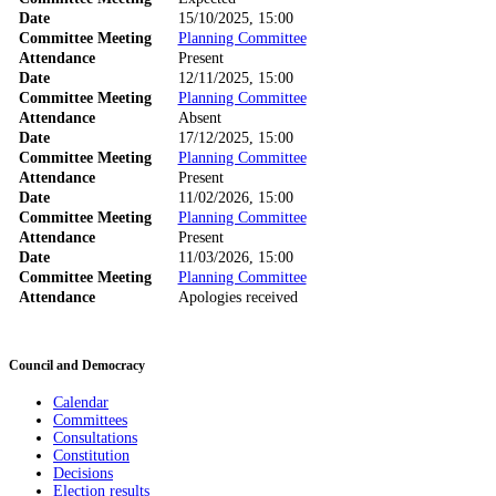
Date
15/10/2025, 15:00
Committee Meeting
Planning Committee
Attendance
Present
Date
12/11/2025, 15:00
Committee Meeting
Planning Committee
Attendance
Absent
Date
17/12/2025, 15:00
Committee Meeting
Planning Committee
Attendance
Present
Date
11/02/2026, 15:00
Committee Meeting
Planning Committee
Attendance
Present
Date
11/03/2026, 15:00
Committee Meeting
Planning Committee
Attendance
Apologies received
Council and Democracy
Calendar
Committees
Consultations
Constitution
Decisions
Election results