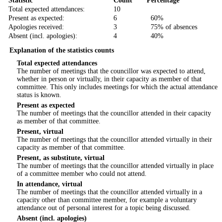
Statistic
Count
Percentage
Total expected attendances:
10
Present as expected:
6
60%
Apologies received:
3
75% of absences
Absent (incl. apologies):
4
40%
Explanation of the statistics counts
Total expected attendances
The number of meetings that the councillor was expected to attend,
whether in person or virtually, in their capacity as member of that
committee. This only includes meetings for which the actual attendance
status is known.
Present as expected
The number of meetings that the councillor attended in their capacity
as member of that committee.
Present, virtual
The number of meetings that the councillor attended virtually in their
capacity as member of that committee.
Present, as substitute, virtual
The number of meetings that the councillor attended virtually in place
of a committee member who could not attend.
In attendance, virtual
The number of meetings that the councillor attended virtually in a
capacity other than committee member, for example a voluntary
attendance out of personal interest for a topic being discussed.
Absent (incl. apologies)