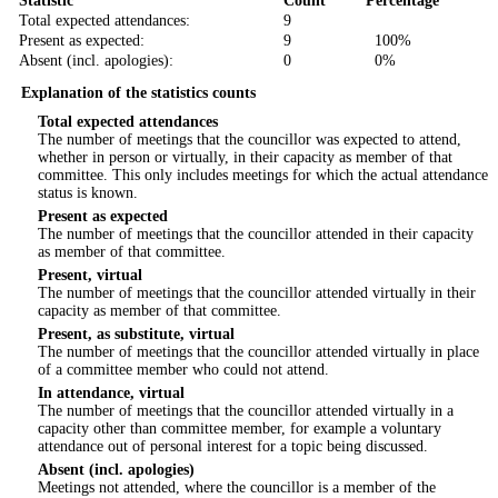
Statistic
Count
Percentage
Total expected attendances:
9
Present as expected:
9
100%
Absent (incl. apologies):
0
0%
Explanation of the statistics counts
Total expected attendances
The number of meetings that the councillor was expected to attend,
whether in person or virtually, in their capacity as member of that
committee. This only includes meetings for which the actual attendance
status is known.
Present as expected
The number of meetings that the councillor attended in their capacity
as member of that committee.
Present, virtual
The number of meetings that the councillor attended virtually in their
capacity as member of that committee.
Present, as substitute, virtual
The number of meetings that the councillor attended virtually in place
of a committee member who could not attend.
In attendance, virtual
The number of meetings that the councillor attended virtually in a
capacity other than committee member, for example a voluntary
attendance out of personal interest for a topic being discussed.
Absent (incl. apologies)
Meetings not attended, where the councillor is a member of the