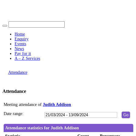
Find out more.
19:00
10:30
19:00
Okay, thank you
15:00
16:00
16:00
16:00
15:00
16:0
Home
Enquiry
Events
News
Pay for it
A – Z Services
You are here |
Attendance
Attendance
Meeting attendance of
Judith Addison
Date range:
Attendance statistics for Judith Addison