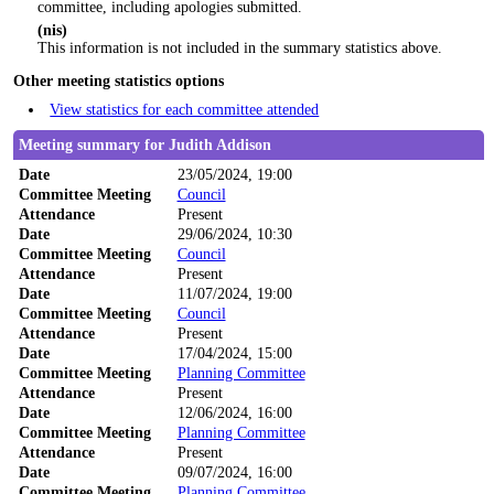
committee, including apologies submitted.
(nis)
This information is not included in the summary statistics above.
Other meeting statistics options
View statistics for each committee attended
Meeting summary for Judith Addison
Date
23/05/2024, 19:00
Committee Meeting
Council
Attendance
Present
Date
29/06/2024, 10:30
Committee Meeting
Council
Attendance
Present
Date
11/07/2024, 19:00
Committee Meeting
Council
Attendance
Present
Date
17/04/2024, 15:00
Committee Meeting
Planning Committee
Attendance
Present
Date
12/06/2024, 16:00
Committee Meeting
Planning Committee
Attendance
Present
Date
09/07/2024, 16:00
Committee Meeting
Planning Committee