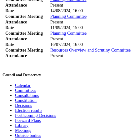
Attendance
Present
Date
14/08/2024, 16:00
Committee Meeting
Planning Committee
Attendance
Present
Date
11/09/2024, 15:00
Committee Meeting
Planning Committee
Attendance
Present
Date
16/07/2024, 16:00
Committee Meeting
Resources Overview and Scrutiny Committee
Attendance
Present
Council and Democracy
Calendar
Committees
Consultations
Constitution
Decisions
Election results
Forthcoming Decisions
Forward Plans
Library
Meetings
Outside bodies